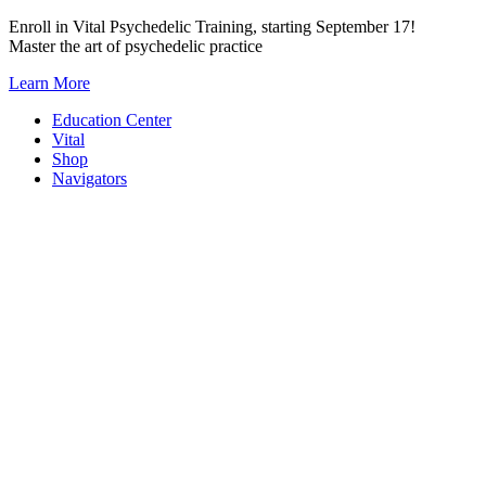
Skip
Enroll in Vital Psychedelic Training, starting September 17!
to
Master the art of psychedelic practice
content
Learn More
Education Center
Vital
Shop
Navigators