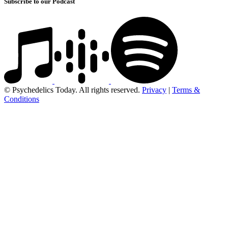
Subscribe to our Podcast
© Psychedelics Today. All rights reserved.
Privacy
|
Terms &
Conditions