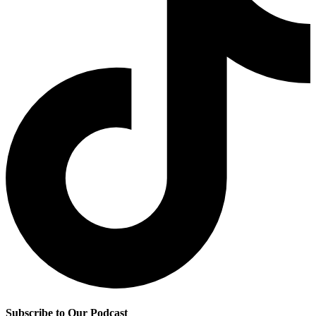
Subscribe to Our Podcast