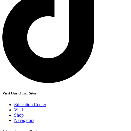
Visit Our Other Sites
Education Center
Vital
Shop
Navigators