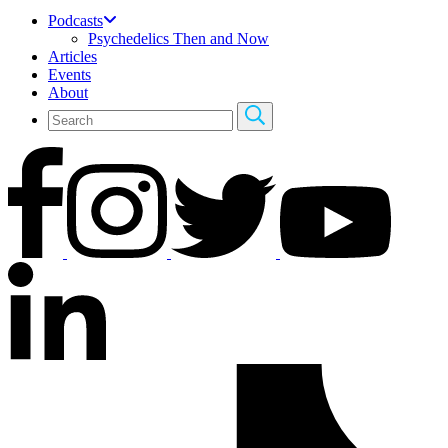
Podcasts
Psychedelics Then and Now
Articles
Events
About