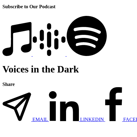
Subscribe to Our Podcast
Voices in the Dark
Share
EMAIL
LINKEDIN
FACE