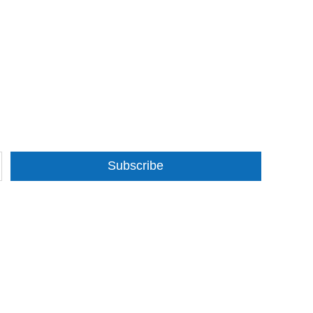
Subscribe