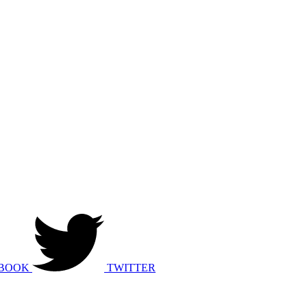
BOOK
TWITTER