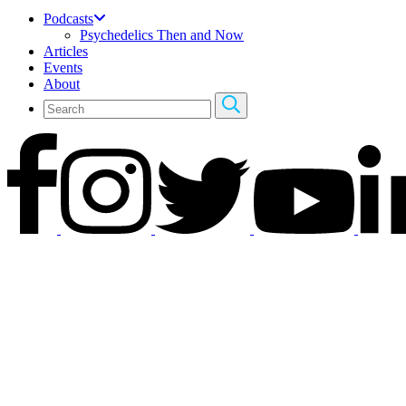
Podcasts
Psychedelics Then and Now
Articles
Events
About