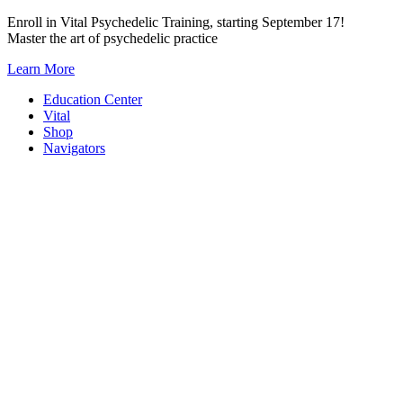
Skip
Enroll in Vital Psychedelic Training, starting September 17!
to
Master the art of psychedelic practice
content
Learn More
Education Center
Vital
Shop
Navigators