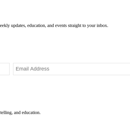
eekly updates, education, and events straight to your inbox.
telling, and education.