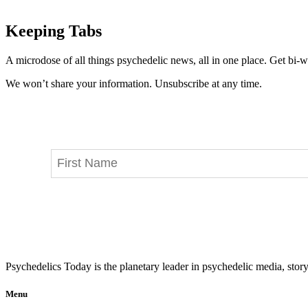
Keeping Tabs
A microdose of all things psychedelic news, all in one place. Get bi-w
We won’t share your information. Unsubscribe at any time.
Psychedelics Today is the planetary leader in psychedelic media, story
Menu