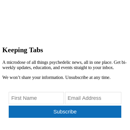
Keeping Tabs
A microdose of all things psychedelic news, all in one place. Get bi-
weekly updates, education, and events straight to your inbox.
We won’t share your information. Unsubscribe at any time.
Subscribe