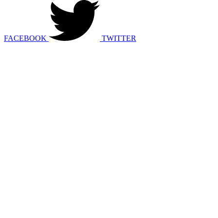
FACEBOOK
TWITTER