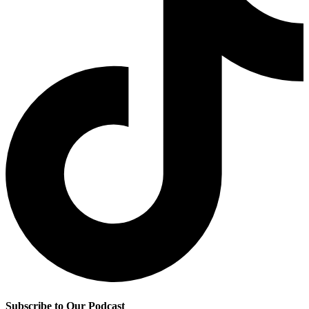
Subscribe to Our Podcast