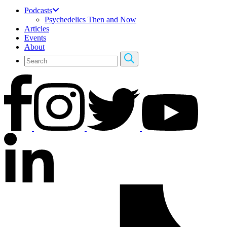
Podcasts
Psychedelics Then and Now
Articles
Events
About