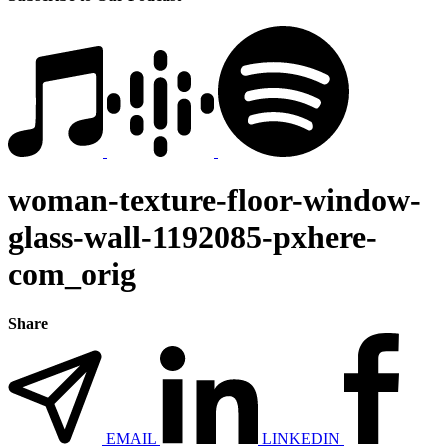
woman-texture-floor-window-
glass-wall-1192085-pxhere-
com_orig
Share
EMAIL
LINKEDIN