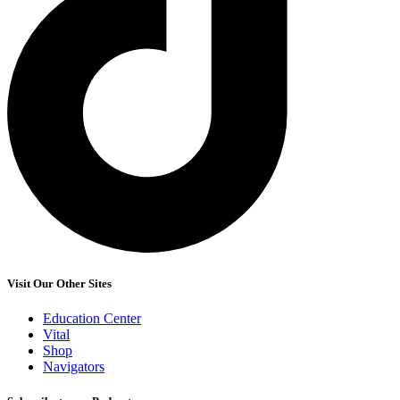
Visit Our Other Sites
Education Center
Vital
Shop
Navigators