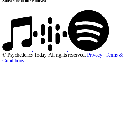
Subscribe to our Podcast
© Psychedelics Today. All rights reserved.
Privacy
|
Terms &
Conditions