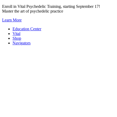
Skip
Enroll in Vital Psychedelic Training, starting September 17!
to
Master the art of psychedelic practice
content
Learn More
Education Center
Vital
Shop
Navigators