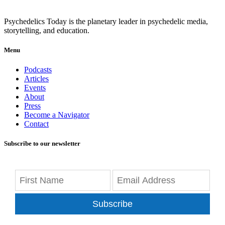
Psychedelics Today is the planetary leader in psychedelic media,
storytelling, and education.
Menu
Podcasts
Articles
Events
About
Press
Become a Navigator
Contact
Subscribe to our newsletter
Subscribe