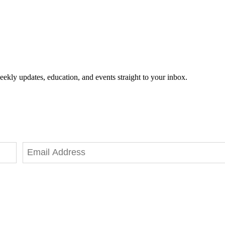
eekly updates, education, and events straight to your inbox.