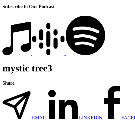
Subscribe to Our Podcast
mystic tree3
Share
EMAIL
LINKEDIN
FACE