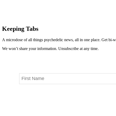
Keeping Tabs
A microdose of all things psychedelic news, all in one place. Get bi-w
We won’t share your information. Unsubscribe at any time.