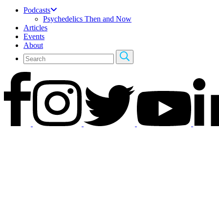
Podcasts
Psychedelics Then and Now
Articles
Events
About