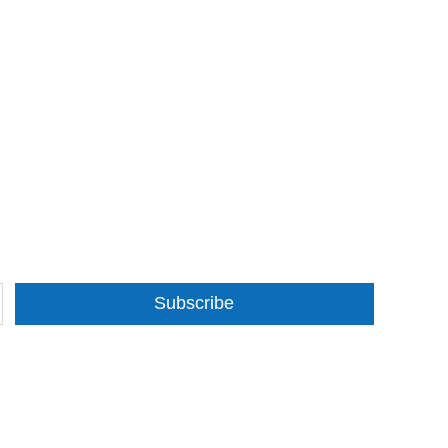
Subscribe