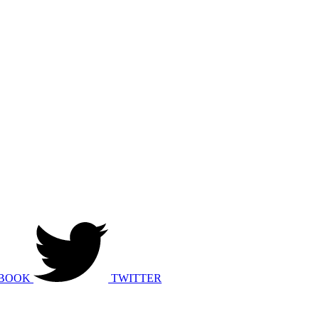
BOOK
TWITTER