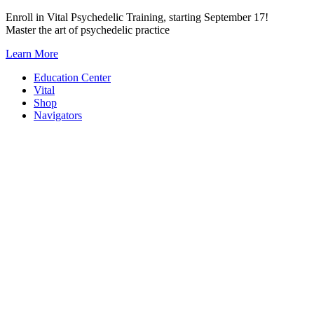
Skip
Enroll in Vital Psychedelic Training, starting September 17!
to
Master the art of psychedelic practice
content
Learn More
Education Center
Vital
Shop
Navigators