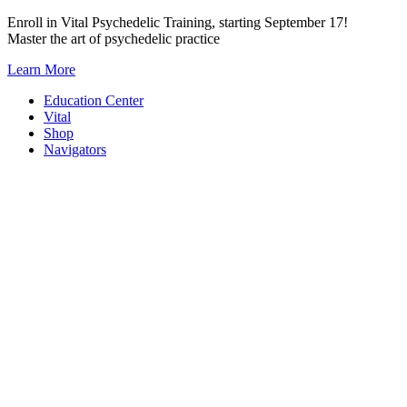
Skip
Enroll in Vital Psychedelic Training, starting September 17!
to
Master the art of psychedelic practice
content
Learn More
Education Center
Vital
Shop
Navigators