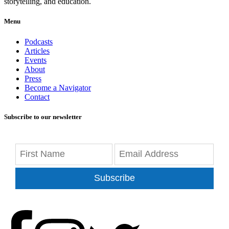
storytelling, and education.
Menu
Podcasts
Articles
Events
About
Press
Become a Navigator
Contact
Subscribe to our newsletter
Subscribe