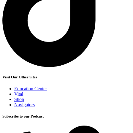
Visit Our Other Sites
Education Center
Vital
Shop
Navigators
Subscribe to our Podcast