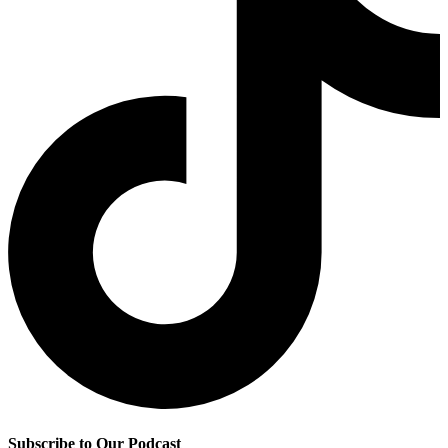
Subscribe to Our Podcast