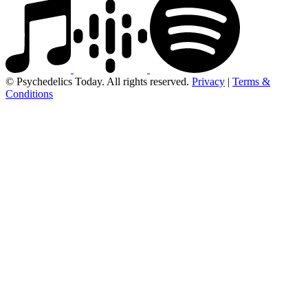
© Psychedelics Today. All rights reserved.
Privacy
|
Terms &
Conditions