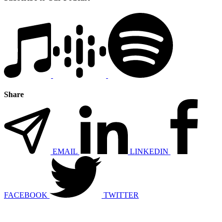
Share
EMAIL
LINKEDIN
FACEBOOK
TWITTER