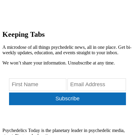
Keeping Tabs
A microdose of all things psychedelic news, all in one place. Get bi-
weekly updates, education, and events straight to your inbox.
We won’t share your information. Unsubscribe at any time.
Subscribe
Psychedelics Today is the planetary leader in psychedelic media,