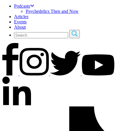
Podcasts
Psychedelics Then and Now
Articles
Events
About