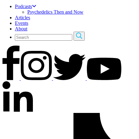
Podcasts
Psychedelics Then and Now
Articles
Events
About