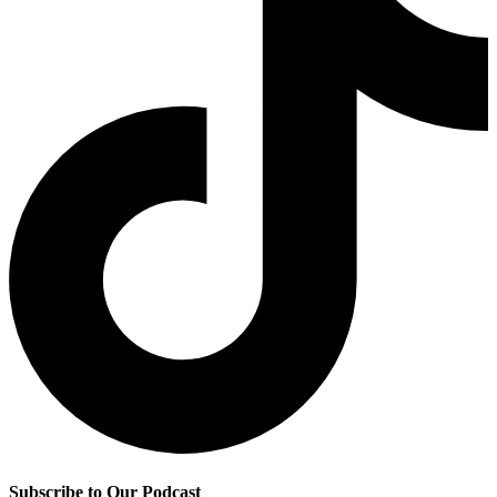
Subscribe to Our Podcast