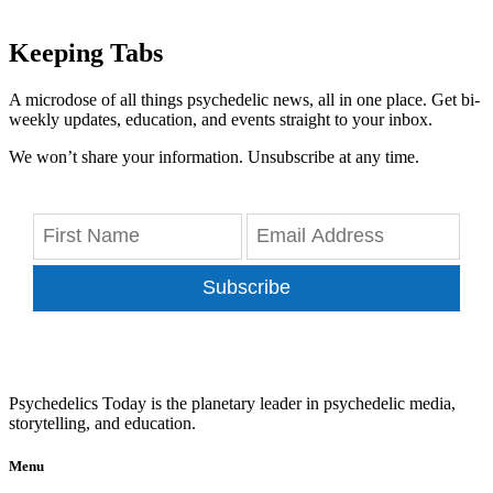
Keeping Tabs
A microdose of all things psychedelic news, all in one place. Get bi-
weekly updates, education, and events straight to your inbox.
We won’t share your information. Unsubscribe at any time.
Subscribe
Psychedelics Today is the planetary leader in psychedelic media,
storytelling, and education.
Menu