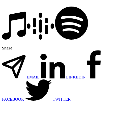
Share
EMAIL
LINKEDIN
FACEBOOK
TWITTER