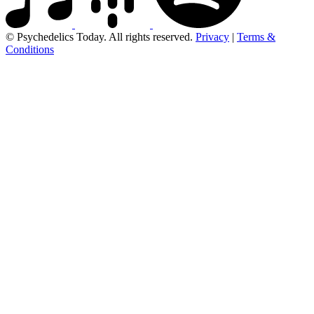
© Psychedelics Today. All rights reserved.
Privacy
|
Terms &
Conditions