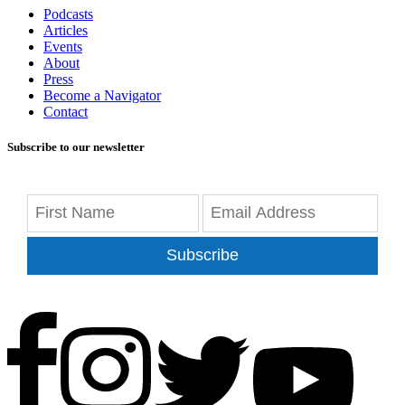
Podcasts
Articles
Events
About
Press
Become a Navigator
Contact
Subscribe to our newsletter
Subscribe