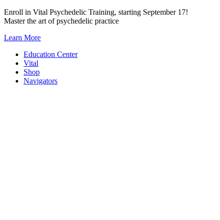
Skip
Enroll in Vital Psychedelic Training, starting September 17!
to
Master the art of psychedelic practice
content
Learn More
Education Center
Vital
Shop
Navigators