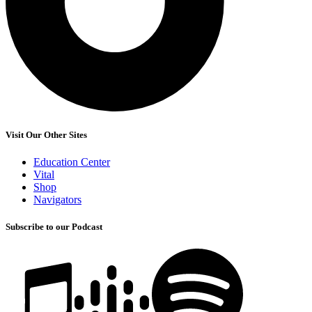
Visit Our Other Sites
Education Center
Vital
Shop
Navigators
Subscribe to our Podcast