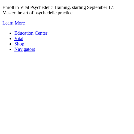
Skip
Enroll in Vital Psychedelic Training, starting September 17!
to
Master the art of psychedelic practice
content
Learn More
Education Center
Vital
Shop
Navigators