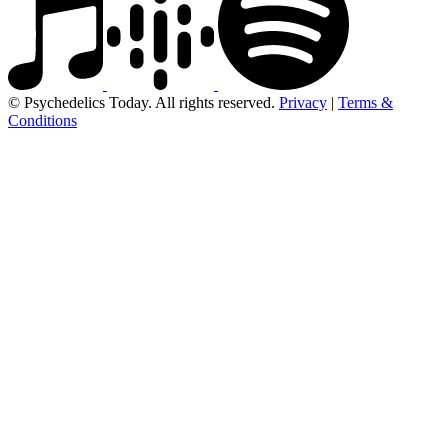
© Psychedelics Today. All rights reserved.
Privacy
|
Terms &
Conditions