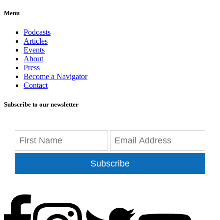
Menu
Podcasts
Articles
Events
About
Press
Become a Navigator
Contact
Subscribe to our newsletter
Subscribe