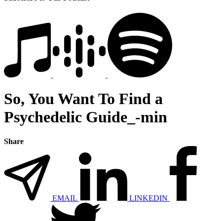
So, You Want To Find a
Psychedelic Guide_-min
Share
EMAIL
LINKEDIN