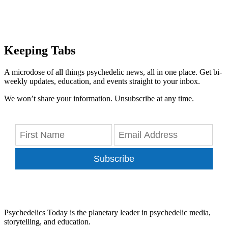
Keeping Tabs
A microdose of all things psychedelic news, all in one place. Get bi-
weekly updates, education, and events straight to your inbox.
We won’t share your information. Unsubscribe at any time.
Subscribe
Psychedelics Today is the planetary leader in psychedelic media,
storytelling, and education.