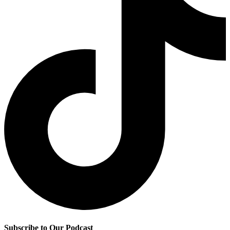
Subscribe to Our Podcast