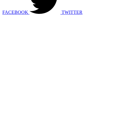
FACEBOOK
TWITTER