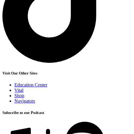
Visit Our Other Sites
Education Center
Vital
Shop
Navigators
Subscribe to our Podcast