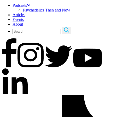
Podcasts
Psychedelics Then and Now
Articles
Events
About