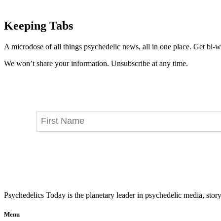
Keeping Tabs
A microdose of all things psychedelic news, all in one place. Get bi-w
We won’t share your information. Unsubscribe at any time.
Psychedelics Today is the planetary leader in psychedelic media, story
Menu