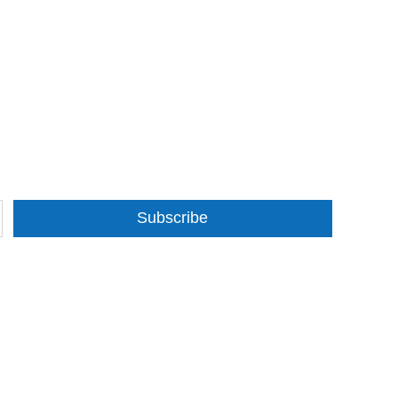
Subscribe