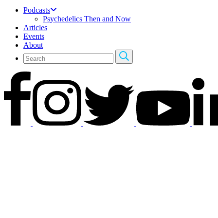
Podcasts
Psychedelics Then and Now
Articles
Events
About