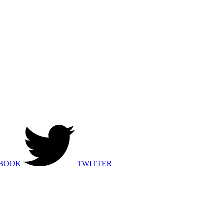
BOOK
TWITTER