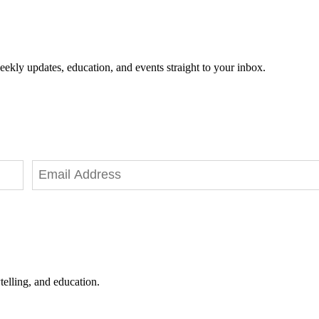
eekly updates, education, and events straight to your inbox.
telling, and education.