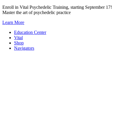
Skip
Enroll in Vital Psychedelic Training, starting September 17!
to
Master the art of psychedelic practice
content
Learn More
Education Center
Vital
Shop
Navigators