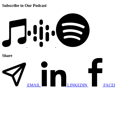
Subscribe to Our Podcast
Share
EMAIL
LINKEDIN
FACE