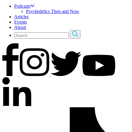
Podcasts
Psychedelics Then and Now
Articles
Events
About