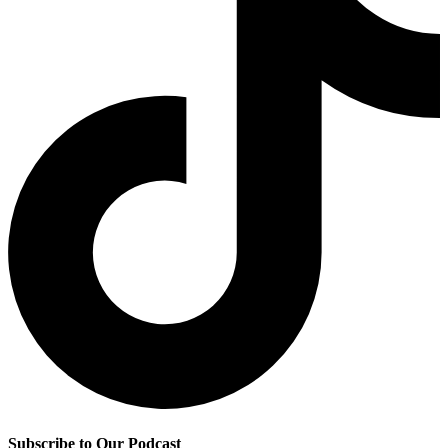
Subscribe to Our Podcast