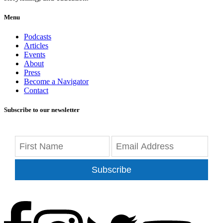
Menu
Podcasts
Articles
Events
About
Press
Become a Navigator
Contact
Subscribe to our newsletter
Subscribe