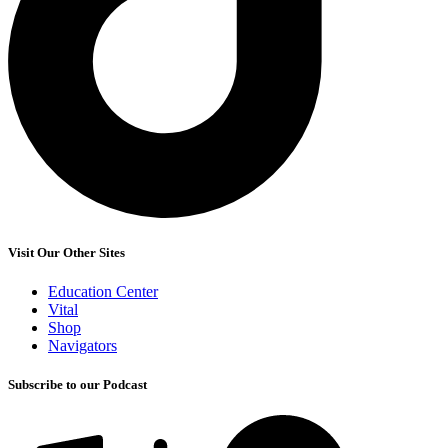
Visit Our Other Sites
Education Center
Vital
Shop
Navigators
Subscribe to our Podcast