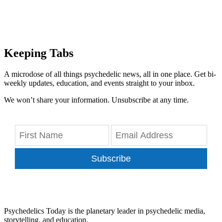
Keeping Tabs
A microdose of all things psychedelic news, all in one place. Get bi-
weekly updates, education, and events straight to your inbox.
We won’t share your information. Unsubscribe at any time.
Subscribe
Psychedelics Today is the planetary leader in psychedelic media,
storytelling, and education.