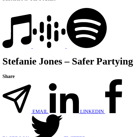
Stefanie Jones – Safer Partying
Share
EMAIL
LINKEDIN