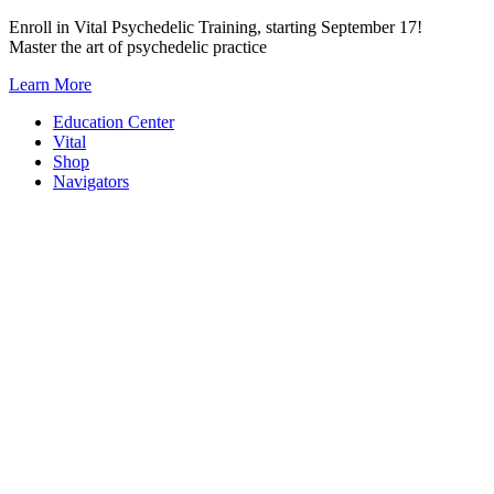
Skip
Enroll in Vital Psychedelic Training, starting September 17!
to
Master the art of psychedelic practice
content
Learn More
Education Center
Vital
Shop
Navigators