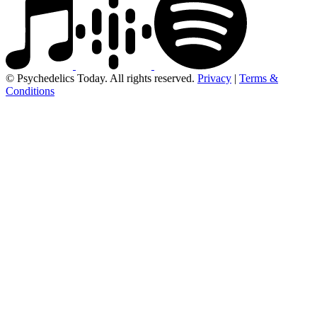
© Psychedelics Today. All rights reserved.
Privacy
|
Terms &
Conditions