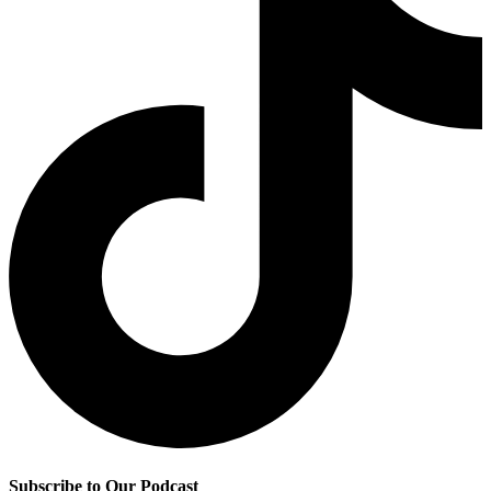
Subscribe to Our Podcast