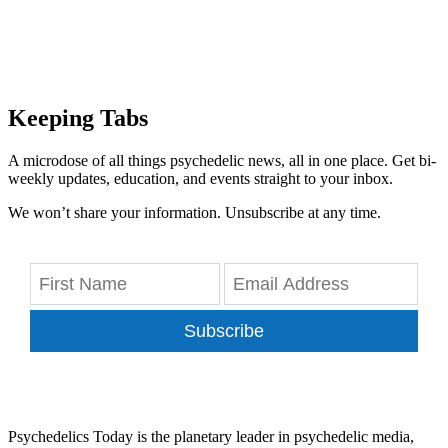
Keeping Tabs
A microdose of all things psychedelic news, all in one place. Get bi-
weekly updates, education, and events straight to your inbox.
We won’t share your information. Unsubscribe at any time.
Subscribe
Psychedelics Today is the planetary leader in psychedelic media,