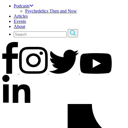
Podcasts
Psychedelics Then and Now
Articles
Events
About