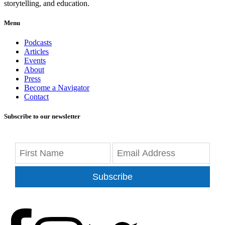
storytelling, and education.
Menu
Podcasts
Articles
Events
About
Press
Become a Navigator
Contact
Subscribe to our newsletter
Subscribe