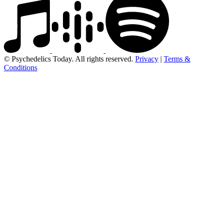
© Psychedelics Today. All rights reserved.
Privacy
|
Terms &
Conditions