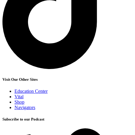
Visit Our Other Sites
Education Center
Vital
Shop
Navigators
Subscribe to our Podcast