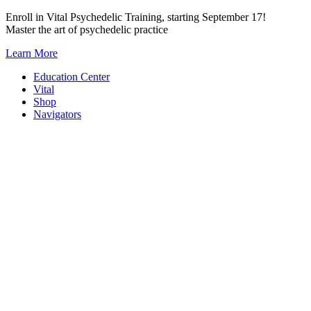
Skip
Enroll in Vital Psychedelic Training, starting September 17!
to
Master the art of psychedelic practice
content
Learn More
Education Center
Vital
Shop
Navigators