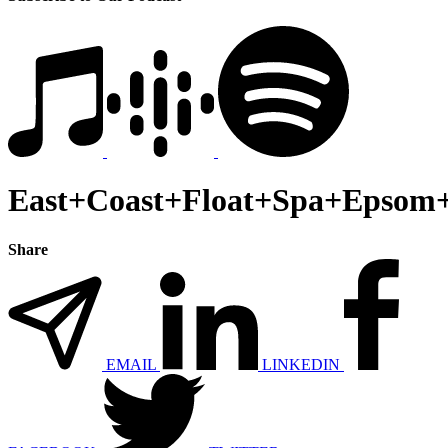
East+Coast+Float+Spa+Epsom+
Share
EMAIL
LINKEDIN