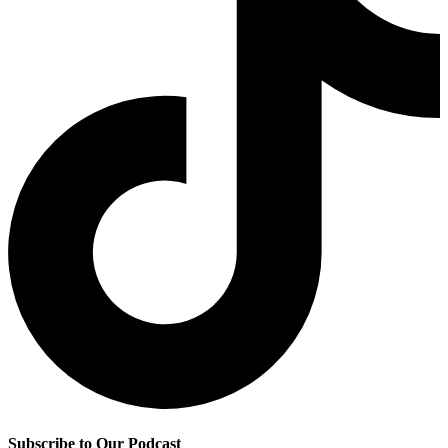
Subscribe to Our Podcast