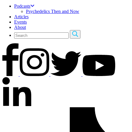
Podcasts
Psychedelics Then and Now
Articles
Events
About