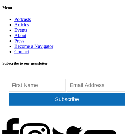
Menu
Podcasts
Articles
Events
About
Press
Become a Navigator
Contact
Subscribe to our newsletter
Subscribe