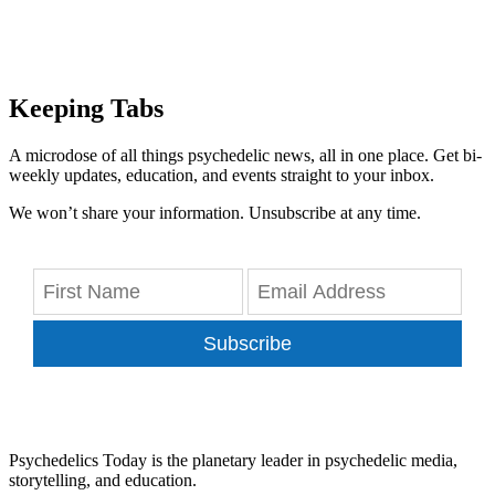
Keeping Tabs
A microdose of all things psychedelic news, all in one place. Get bi-
weekly updates, education, and events straight to your inbox.
We won’t share your information. Unsubscribe at any time.
Subscribe
Psychedelics Today is the planetary leader in psychedelic media,
storytelling, and education.