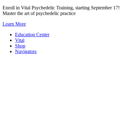
Skip
Enroll in Vital Psychedelic Training, starting September 17!
to
Master the art of psychedelic practice
content
Learn More
Education Center
Vital
Shop
Navigators