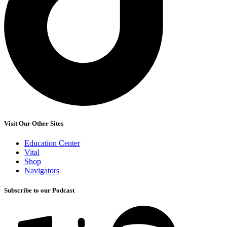
Visit Our Other Sites
Education Center
Vital
Shop
Navigators
Subscribe to our Podcast