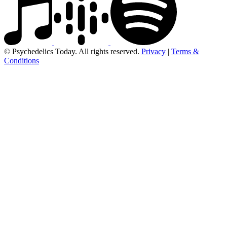
© Psychedelics Today. All rights reserved.
Privacy
|
Terms &
Conditions