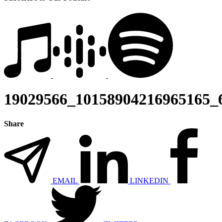
19029566_10158904216965165_
Share
EMAIL
LINKEDIN