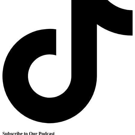
Subscribe to Our Podcast