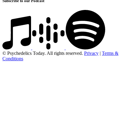
Subscribe to our Podcast
© Psychedelics Today. All rights reserved.
Privacy
|
Terms &
Conditions