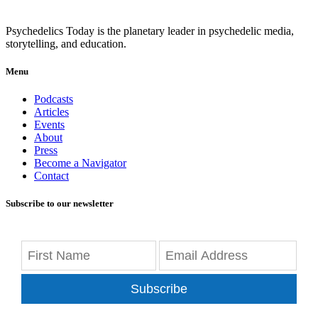
Psychedelics Today is the planetary leader in psychedelic media,
storytelling, and education.
Menu
Podcasts
Articles
Events
About
Press
Become a Navigator
Contact
Subscribe to our newsletter
Subscribe