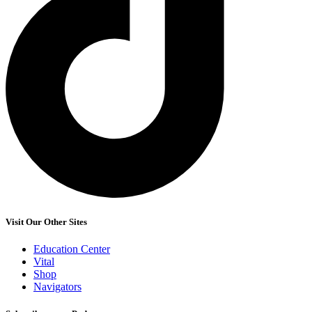
Visit Our Other Sites
Education Center
Vital
Shop
Navigators