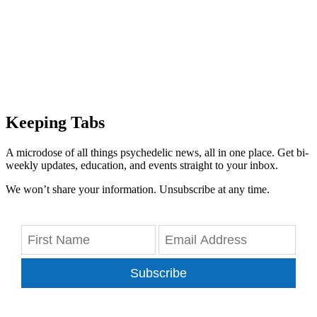
Keeping Tabs
A microdose of all things psychedelic news, all in one place. Get bi-
weekly updates, education, and events straight to your inbox.
We won’t share your information. Unsubscribe at any time.
Subscribe