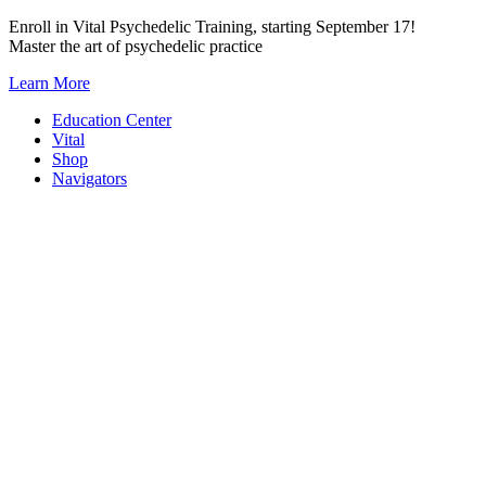
Skip
Enroll in Vital Psychedelic Training, starting September 17!
to
Master the art of psychedelic practice
content
Learn More
Education Center
Vital
Shop
Navigators