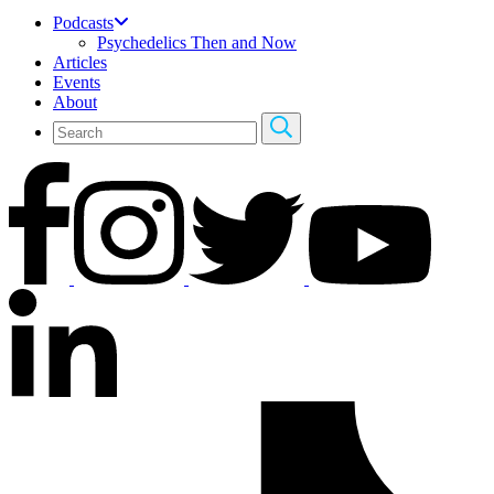
Podcasts
Psychedelics Then and Now
Articles
Events
About