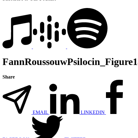
FannRoussouwPsilocin_Figure1
Share
EMAIL
LINKEDIN