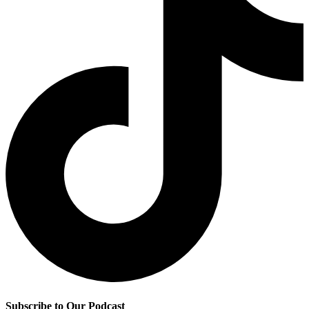
Subscribe to Our Podcast