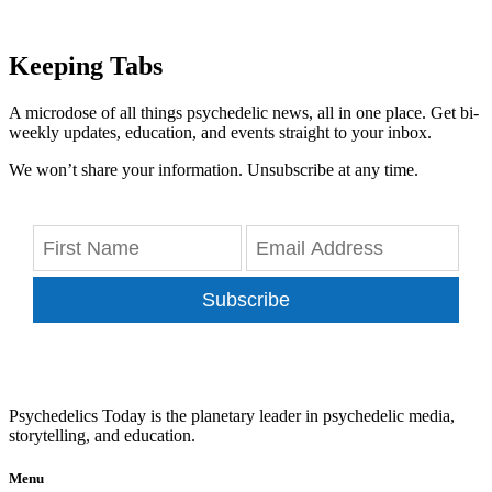
Keeping Tabs
A microdose of all things psychedelic news, all in one place. Get bi-
weekly updates, education, and events straight to your inbox.
We won’t share your information. Unsubscribe at any time.
Subscribe
Psychedelics Today is the planetary leader in psychedelic media,
storytelling, and education.
Menu