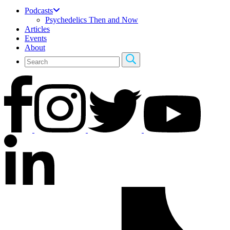
Podcasts
Psychedelics Then and Now
Articles
Events
About