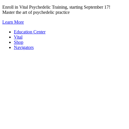
Skip
Enroll in Vital Psychedelic Training, starting September 17!
to
Master the art of psychedelic practice
content
Learn More
Education Center
Vital
Shop
Navigators