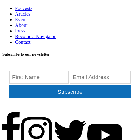
Podcasts
Articles
Events
About
Press
Become a Navigator
Contact
Subscribe to our newsletter
Subscribe