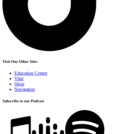
Visit Our Other Sites
Education Center
Vital
Shop
Navigators
Subscribe to our Podcast