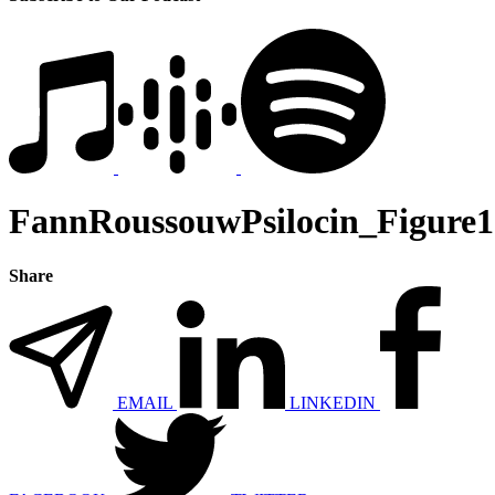
FannRoussouwPsilocin_Figure1
Share
EMAIL
LINKEDIN