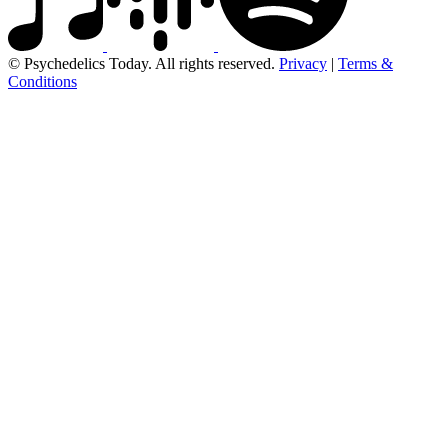
© Psychedelics Today. All rights reserved.
Privacy
|
Terms &
Conditions