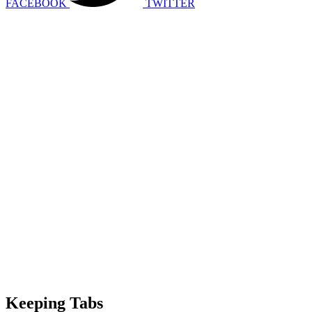
FACEBOOK
TWITTER
Keeping Tabs