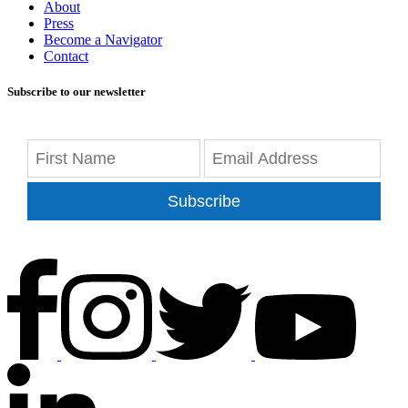
About
Press
Become a Navigator
Contact
Subscribe to our newsletter
Subscribe