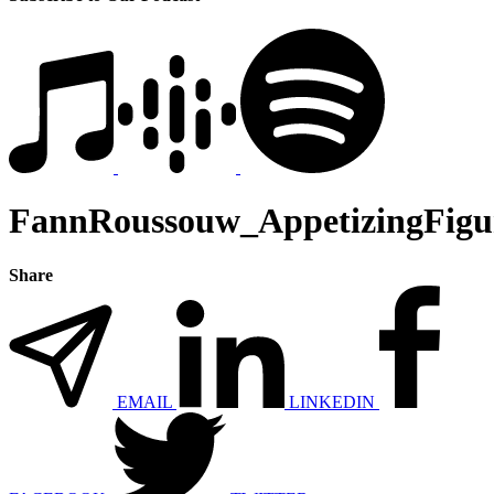
FannRoussouw_AppetizingFigu
Share
EMAIL
LINKEDIN