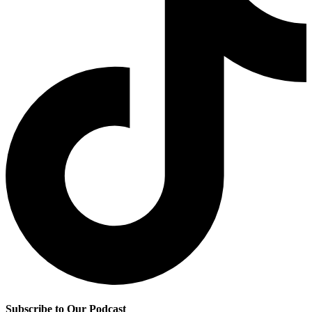
Subscribe to Our Podcast