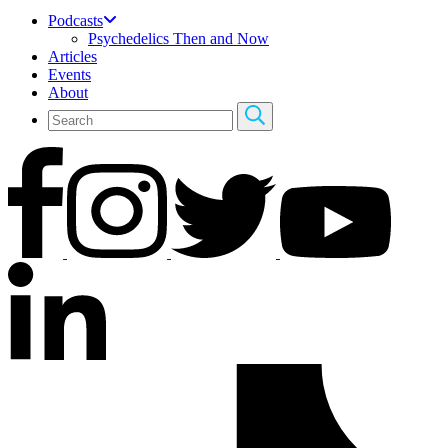
Podcasts
Psychedelics Then and Now
Articles
Events
About