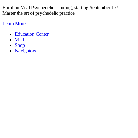
Skip
Enroll in Vital Psychedelic Training, starting September 17!
to
Master the art of psychedelic practice
content
Learn More
Education Center
Vital
Shop
Navigators