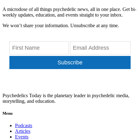
A microdose of all things psychedelic news, all in one place. Get bi-
weekly updates, education, and events straight to your inbox.
We won’t share your information. Unsubscribe at any time.
Subscribe
Psychedelics Today is the planetary leader in psychedelic media,
storytelling, and education.
Menu
Podcasts
Articles
Events