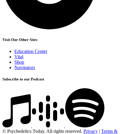
Visit Our Other Sites
Education Center
Vital
Shop
Navigators
Subscribe to our Podcast
© Psychedelics Today. All rights reserved.
Privacy
|
Terms &