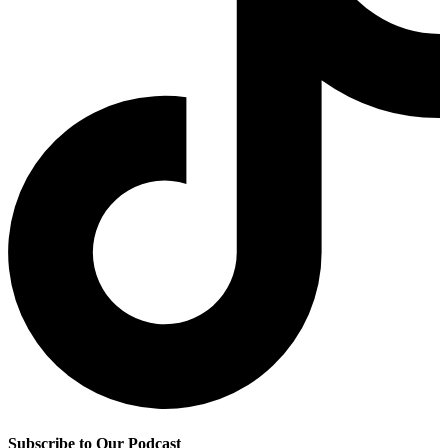
Subscribe to Our Podcast