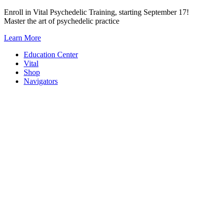
Skip
Enroll in Vital Psychedelic Training, starting September 17!
to
Master the art of psychedelic practice
content
Learn More
Education Center
Vital
Shop
Navigators