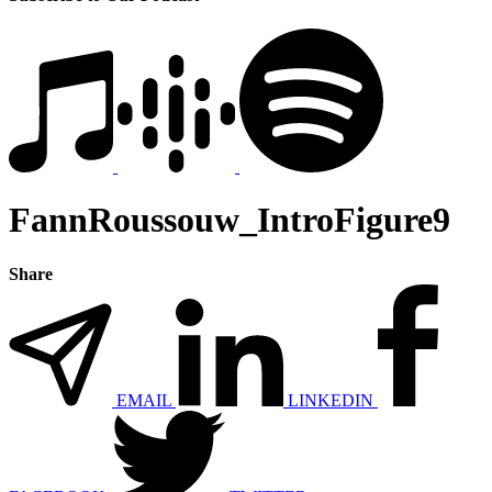
FannRoussouw_IntroFigure9
Share
EMAIL
LINKEDIN