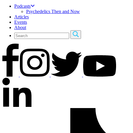
Podcasts
Psychedelics Then and Now
Articles
Events
About