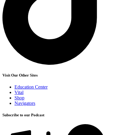
Visit Our Other Sites
Education Center
Vital
Shop
Navigators
Subscribe to our Podcast