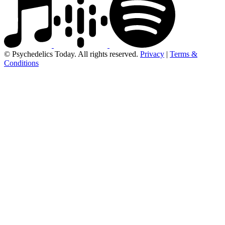
© Psychedelics Today. All rights reserved.
Privacy
|
Terms &
Conditions