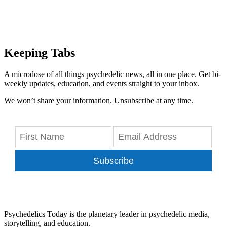
Keeping Tabs
A microdose of all things psychedelic news, all in one place. Get bi-
weekly updates, education, and events straight to your inbox.
We won’t share your information. Unsubscribe at any time.
Subscribe
Psychedelics Today is the planetary leader in psychedelic media,
storytelling, and education.