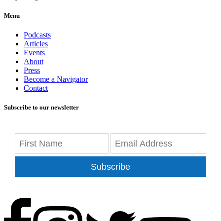
Menu
Podcasts
Articles
Events
About
Press
Become a Navigator
Contact
Subscribe to our newsletter
Subscribe