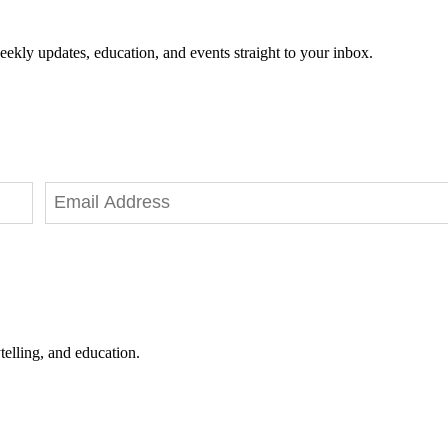
eekly updates, education, and events straight to your inbox.
telling, and education.