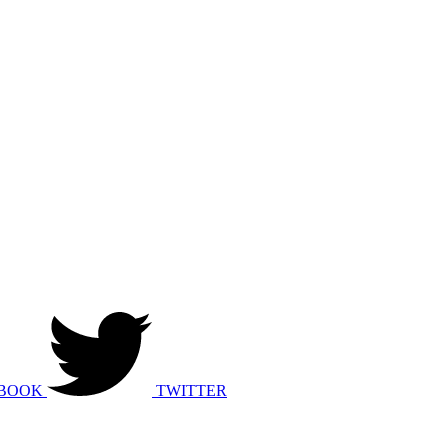
BOOK
TWITTER