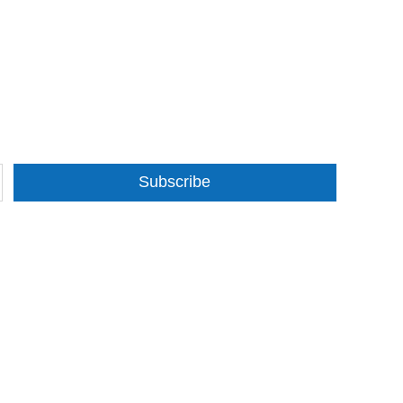
Subscribe