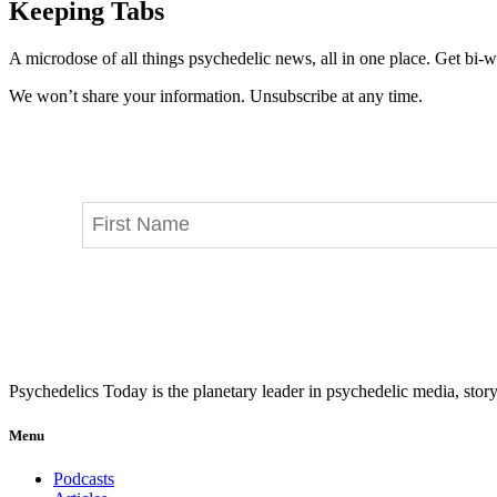
Keeping Tabs
A microdose of all things psychedelic news, all in one place. Get bi-w
We won’t share your information. Unsubscribe at any time.
Psychedelics Today is the planetary leader in psychedelic media, story
Menu
Podcasts