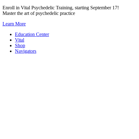
Skip
Enroll in Vital Psychedelic Training, starting September 17!
to
Master the art of psychedelic practice
content
Learn More
Education Center
Vital
Shop
Navigators