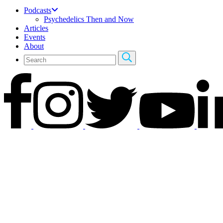
Podcasts
Psychedelics Then and Now
Articles
Events
About