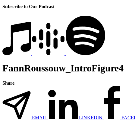
Subscribe to Our Podcast
FannRoussouw_IntroFigure4
Share
EMAIL
LINKEDIN
FACE