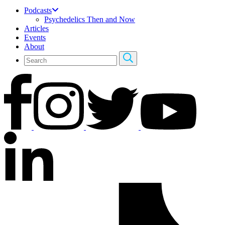
Podcasts
Psychedelics Then and Now
Articles
Events
About