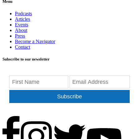
Menu
Podcasts
Articles
Events
About
Press
Become a Navigator
Contact
Subscribe to our newsletter
Subscribe