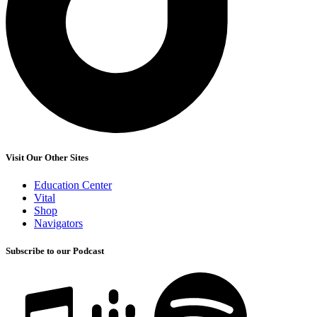
Visit Our Other Sites
Education Center
Vital
Shop
Navigators
Subscribe to our Podcast