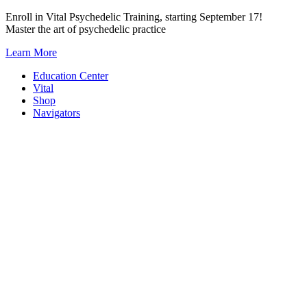
Skip
Enroll in Vital Psychedelic Training, starting September 17!
to
Master the art of psychedelic practice
content
Learn More
Education Center
Vital
Shop
Navigators