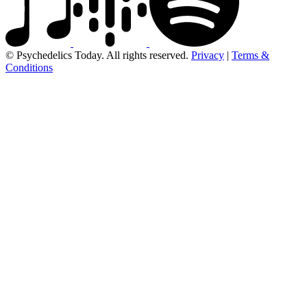
© Psychedelics Today. All rights reserved.
Privacy
|
Terms &
Conditions