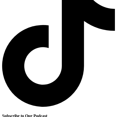
Subscribe to Our Podcast