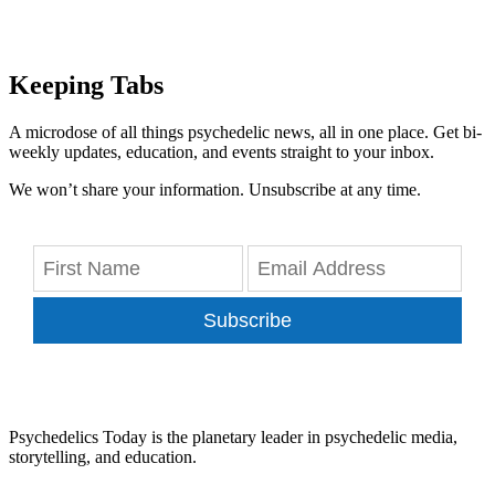
Keeping Tabs
A microdose of all things psychedelic news, all in one place. Get bi-
weekly updates, education, and events straight to your inbox.
We won’t share your information. Unsubscribe at any time.
Subscribe
Psychedelics Today is the planetary leader in psychedelic media,
storytelling, and education.