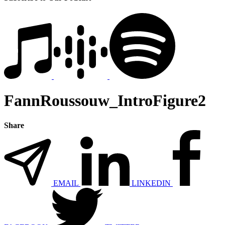
FannRoussouw_IntroFigure2
Share
EMAIL
LINKEDIN