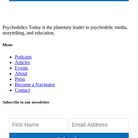
Psychedelics Today is the planetary leader in psychedelic media,
storytelling, and education.
Menu
Podcasts
Articles
Events
About
Press
Become a Navigator
Contact
Subscribe to our newsletter