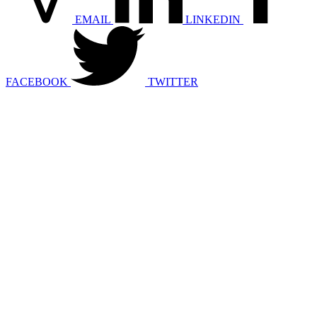
EMAIL
LINKEDIN
FACEBOOK
TWITTER