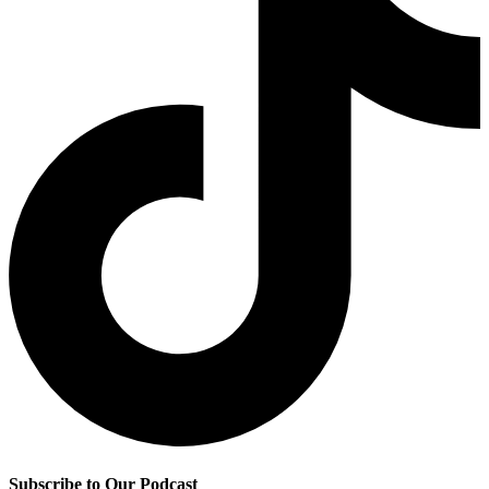
Subscribe to Our Podcast