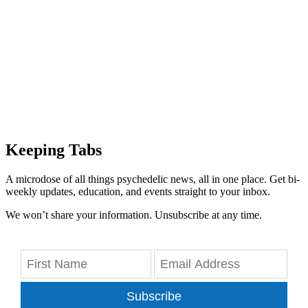
Keeping Tabs
A microdose of all things psychedelic news, all in one place. Get bi-
weekly updates, education, and events straight to your inbox.
We won’t share your information. Unsubscribe at any time.
Subscribe