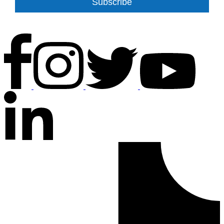
Subscribe