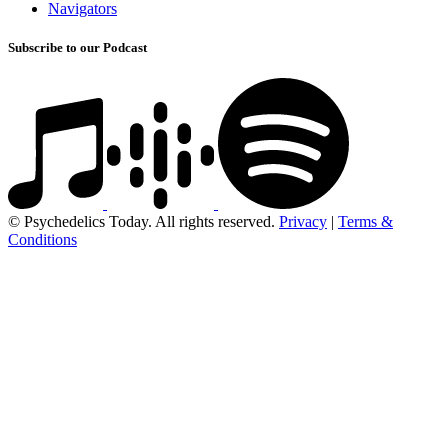
Navigators
Subscribe to our Podcast
© Psychedelics Today. All rights reserved.
Privacy
|
Terms &
Conditions