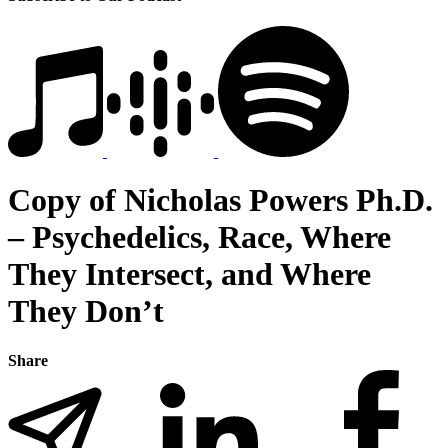
Copy of Nicholas Powers Ph.D.
– Psychedelics, Race, Where
They Intersect, and Where
They Don’t
Share