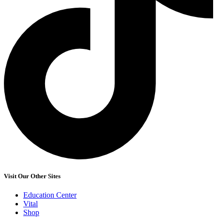
Visit Our Other Sites
Education Center
Vital
Shop