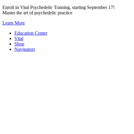
Skip
Enroll in Vital Psychedelic Training, starting September 17!
to
Master the art of psychedelic practice
content
Learn More
Education Center
Vital
Shop
Navigators