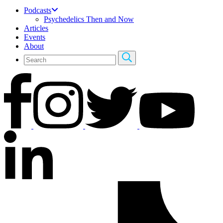
Podcasts
Psychedelics Then and Now
Articles
Events
About