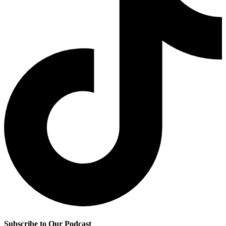
Subscribe to Our Podcast