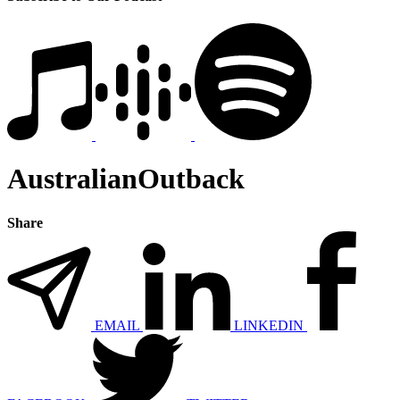
AustralianOutback
Share
EMAIL
LINKEDIN