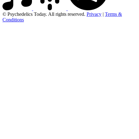
© Psychedelics Today. All rights reserved.
Privacy
|
Terms &
Conditions