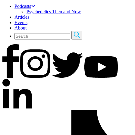
Podcasts
Psychedelics Then and Now
Articles
Events
About