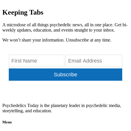
Keeping Tabs
A microdose of all things psychedelic news, all in one place. Get bi-
weekly updates, education, and events straight to your inbox.
We won’t share your information. Unsubscribe at any time.
Subscribe
Psychedelics Today is the planetary leader in psychedelic media,
storytelling, and education.
Menu