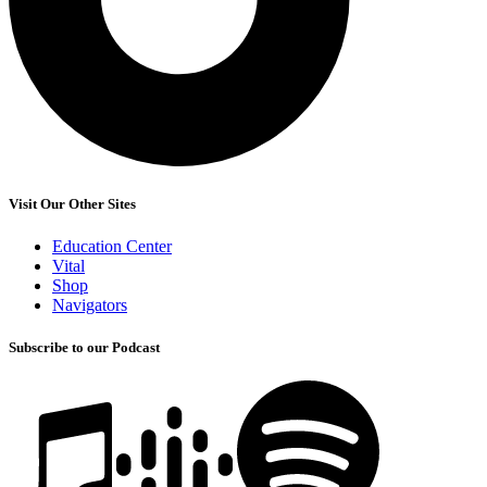
Visit Our Other Sites
Education Center
Vital
Shop
Navigators
Subscribe to our Podcast