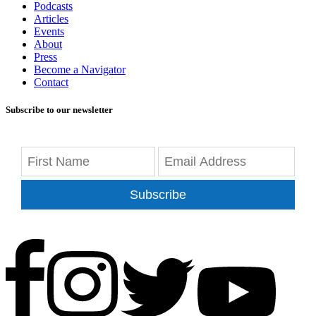
Podcasts
Articles
Events
About
Press
Become a Navigator
Contact
Subscribe to our newsletter
Subscribe