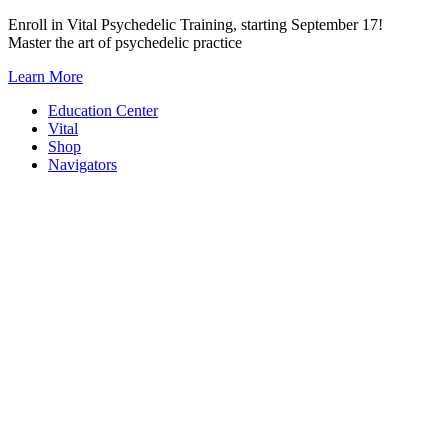
Skip
Enroll in Vital Psychedelic Training, starting September 17!
to
Master the art of psychedelic practice
content
Learn More
Education Center
Vital
Shop
Navigators