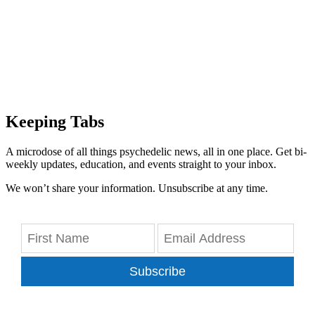
Keeping Tabs
A microdose of all things psychedelic news, all in one place. Get bi-
weekly updates, education, and events straight to your inbox.
We won’t share your information. Unsubscribe at any time.
Subscribe