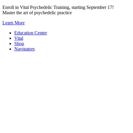
Skip
Enroll in Vital Psychedelic Training, starting September 17!
to
Master the art of psychedelic practice
content
Learn More
Education Center
Vital
Shop
Navigators