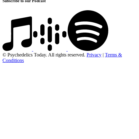
Subscribe to our Podcast
© Psychedelics Today. All rights reserved.
Privacy
|
Terms &
Conditions