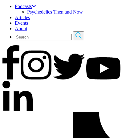
Podcasts
Psychedelics Then and Now
Articles
Events
About