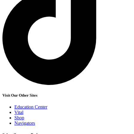
Visit Our Other Sites
Education Center
Vital
Shop
Navigators