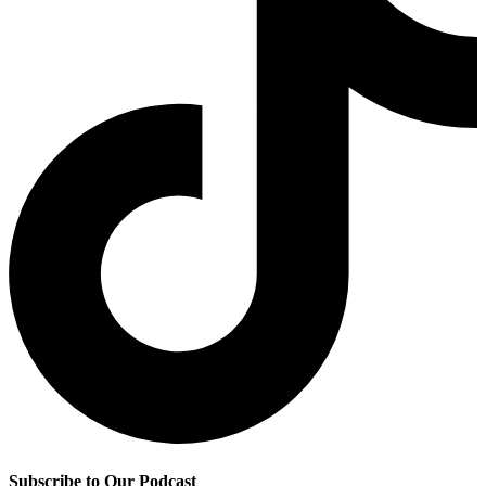
Subscribe to Our Podcast