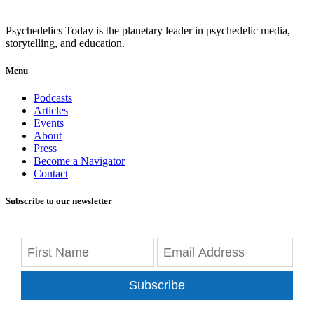
Psychedelics Today is the planetary leader in psychedelic media,
storytelling, and education.
Menu
Podcasts
Articles
Events
About
Press
Become a Navigator
Contact
Subscribe to our newsletter
Subscribe