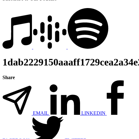
1dab2229150aaaff1729cea2a34
Share
EMAIL
LINKEDIN