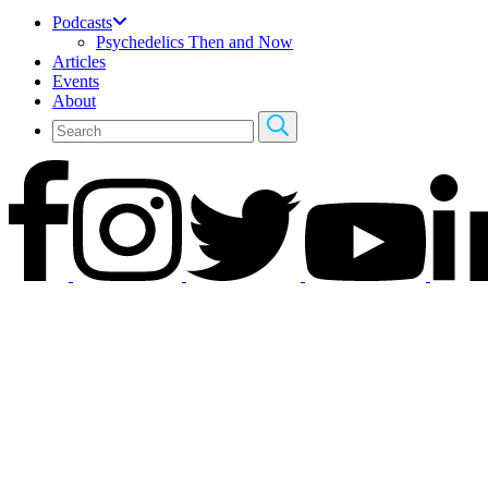
Podcasts
Psychedelics Then and Now
Articles
Events
About