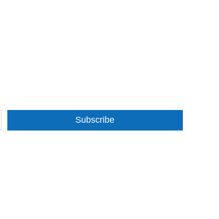
Subscribe