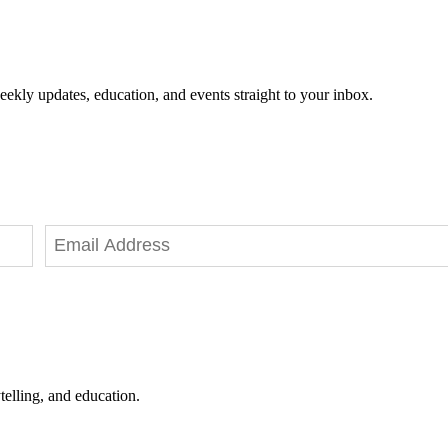
eekly updates, education, and events straight to your inbox.
telling, and education.