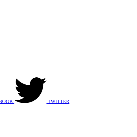
BOOK
TWITTER