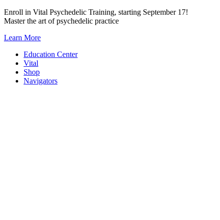
Skip
Enroll in Vital Psychedelic Training, starting September 17!
to
Master the art of psychedelic practice
content
Learn More
Education Center
Vital
Shop
Navigators