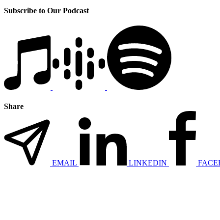
Subscribe to Our Podcast
Share
EMAIL
LINKEDIN
FACE