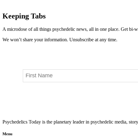
Keeping Tabs
A microdose of all things psychedelic news, all in one place. Get bi-w
We won’t share your information. Unsubscribe at any time.
Psychedelics Today is the planetary leader in psychedelic media, story
Menu