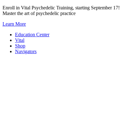
Skip
Enroll in Vital Psychedelic Training, starting September 17!
to
Master the art of psychedelic practice
content
Learn More
Education Center
Vital
Shop
Navigators