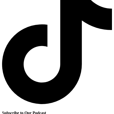
Subscribe to Our Podcast