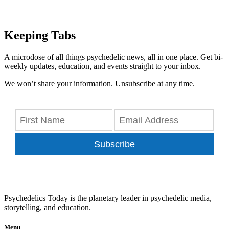
Keeping Tabs
A microdose of all things psychedelic news, all in one place. Get bi-
weekly updates, education, and events straight to your inbox.
We won’t share your information. Unsubscribe at any time.
Subscribe
Psychedelics Today is the planetary leader in psychedelic media,
storytelling, and education.
Menu