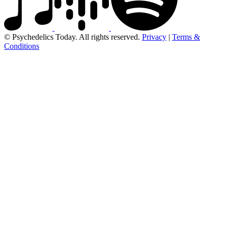
© Psychedelics Today. All rights reserved.
Privacy
|
Terms &
Conditions