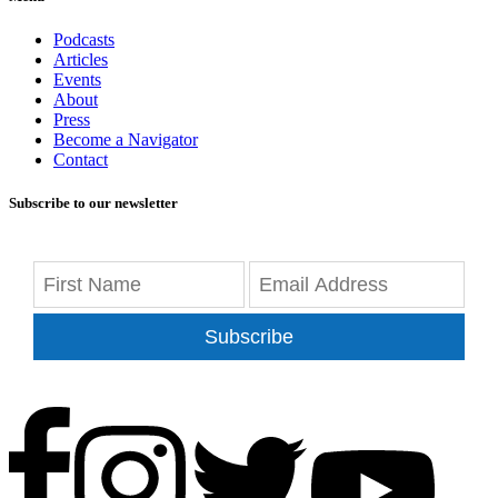
Podcasts
Articles
Events
About
Press
Become a Navigator
Contact
Subscribe to our newsletter
Subscribe