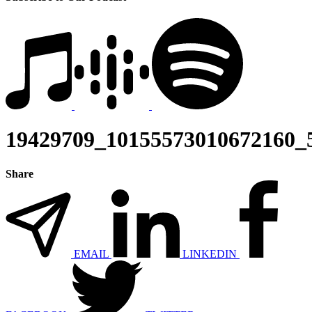
19429709_10155573010672160_
Share
EMAIL
LINKEDIN