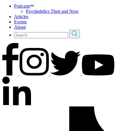
Podcasts
Psychedelics Then and Now
Articles
Events
About