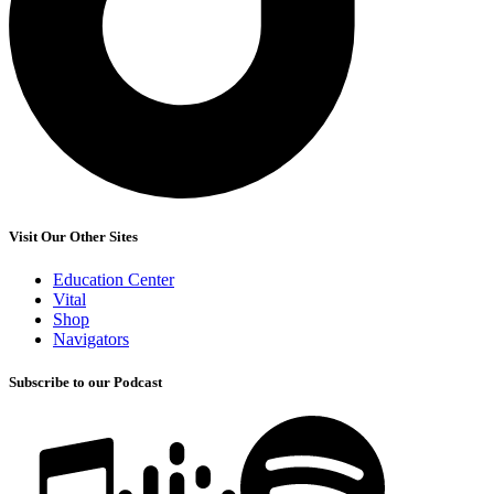
Visit Our Other Sites
Education Center
Vital
Shop
Navigators
Subscribe to our Podcast