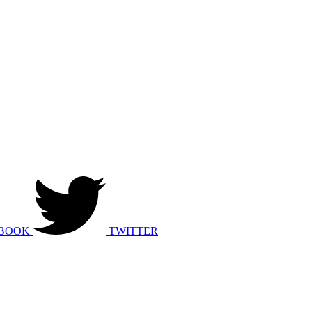
BOOK
TWITTER