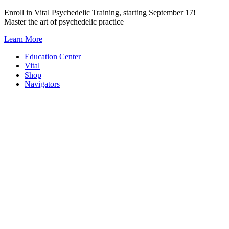
Skip
Enroll in Vital Psychedelic Training, starting September 17!
to
Master the art of psychedelic practice
content
Learn More
Education Center
Vital
Shop
Navigators