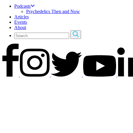
Podcasts
Psychedelics Then and Now
Articles
Events
About