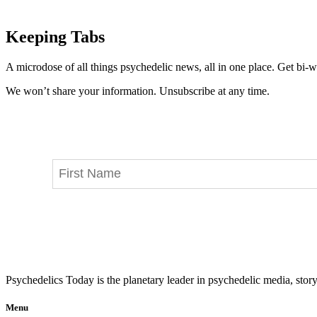
Keeping Tabs
A microdose of all things psychedelic news, all in one place. Get bi-w
We won’t share your information. Unsubscribe at any time.
Psychedelics Today is the planetary leader in psychedelic media, story
Menu