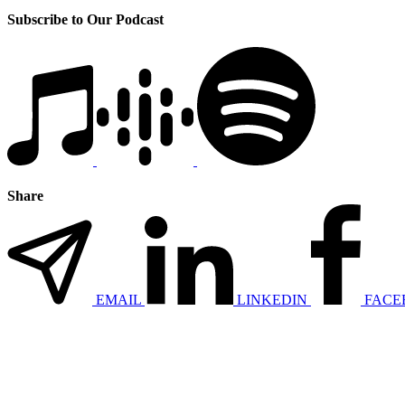
Subscribe to Our Podcast
Share
EMAIL
LINKEDIN
FACE