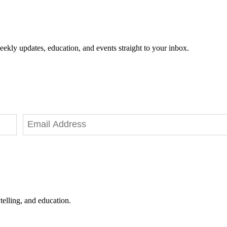
eekly updates, education, and events straight to your inbox.
telling, and education.