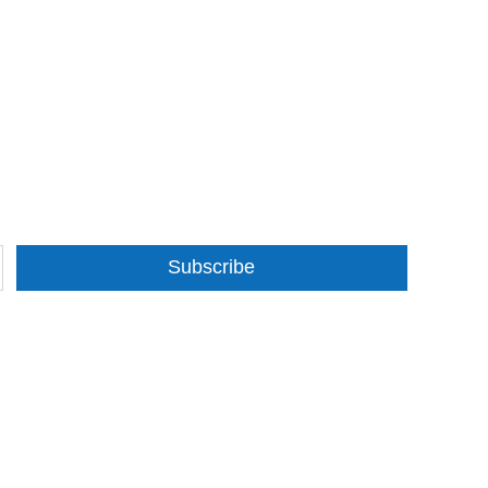
Subscribe