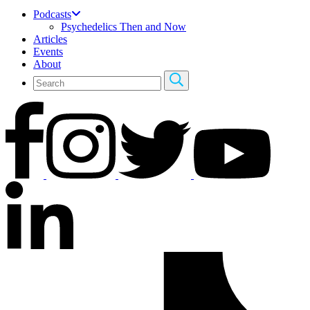
Podcasts
Psychedelics Then and Now
Articles
Events
About