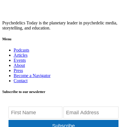
Psychedelics Today is the planetary leader in psychedelic media,
storytelling, and education.
Menu
Podcasts
Articles
Events
About
Press
Become a Navigator
Contact
Subscribe to our newsletter
Subscribe