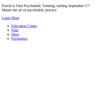
Skip
Enroll in Vital Psychedelic Training, starting September 17!
to
Master the art of psychedelic practice
content
Learn More
Education Center
Vital
Shop
Navigators