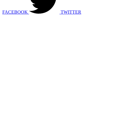
FACEBOOK
TWITTER