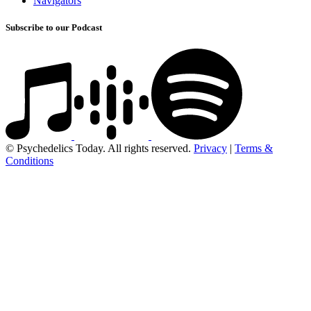
Navigators
Subscribe to our Podcast
© Psychedelics Today. All rights reserved.
Privacy
|
Terms &
Conditions