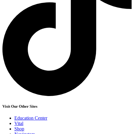
Visit Our Other Sites
Education Center
Vital
Shop