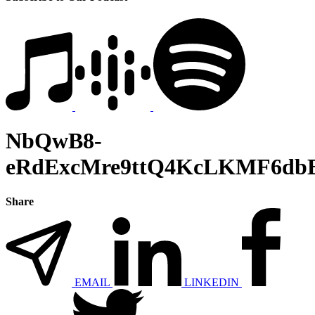
NbQwB8-
eRdExcMre9ttQ4KcLKMF6dbE
Share
EMAIL
LINKEDIN