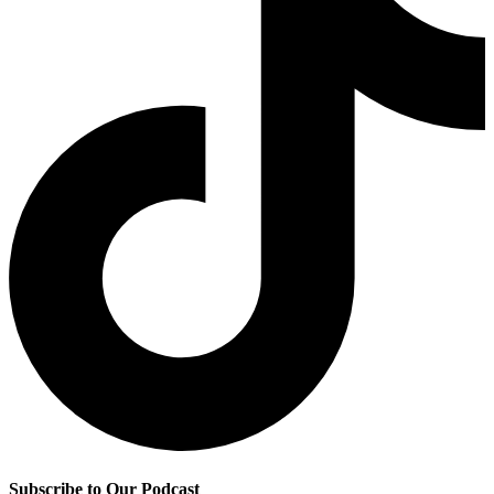
Subscribe to Our Podcast