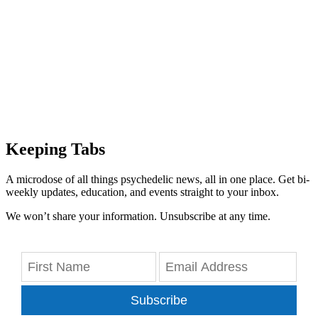
Keeping Tabs
A microdose of all things psychedelic news, all in one place. Get bi-
weekly updates, education, and events straight to your inbox.
We won’t share your information. Unsubscribe at any time.
Subscribe