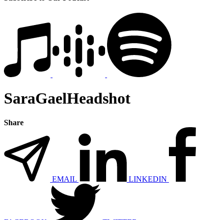
SaraGaelHeadshot
Share
EMAIL
LINKEDIN