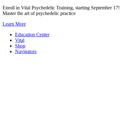
Skip
Enroll in Vital Psychedelic Training, starting September 17!
to
Master the art of psychedelic practice
content
Learn More
Education Center
Vital
Shop
Navigators