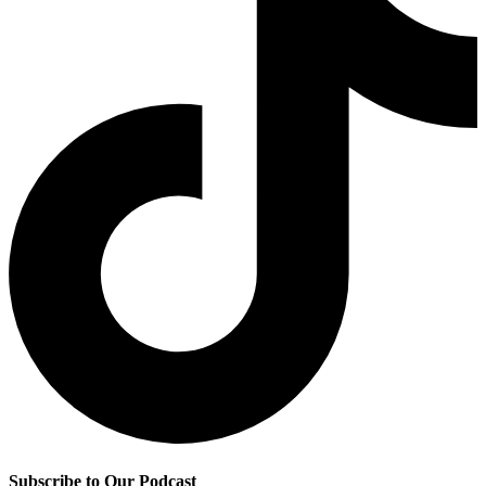
Subscribe to Our Podcast