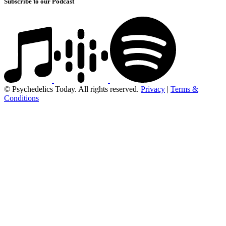
Subscribe to our Podcast
© Psychedelics Today. All rights reserved.
Privacy
|
Terms &
Conditions