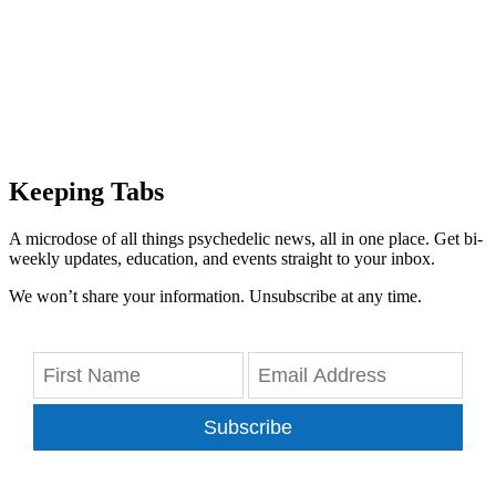
Keeping Tabs
A microdose of all things psychedelic news, all in one place. Get bi-
weekly updates, education, and events straight to your inbox.
We won’t share your information. Unsubscribe at any time.
Subscribe