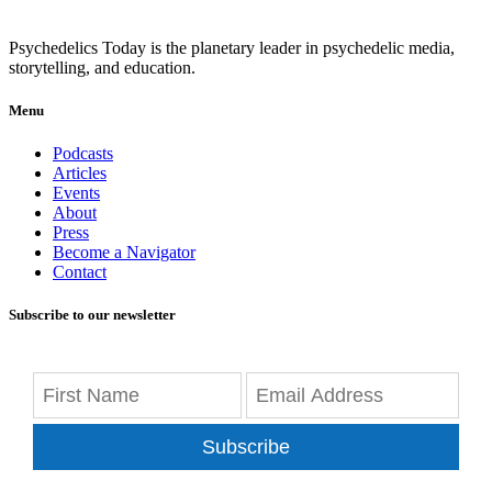
Psychedelics Today is the planetary leader in psychedelic media,
storytelling, and education.
Menu
Podcasts
Articles
Events
About
Press
Become a Navigator
Contact
Subscribe to our newsletter
Subscribe