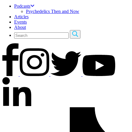
Podcasts
Psychedelics Then and Now
Articles
Events
About