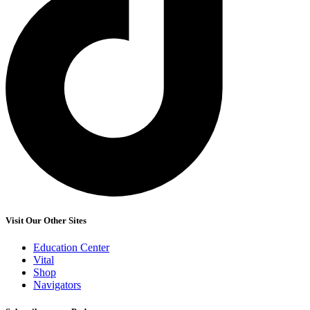
Visit Our Other Sites
Education Center
Vital
Shop
Navigators