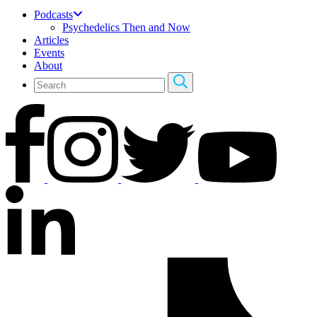
Podcasts
Psychedelics Then and Now
Articles
Events
About