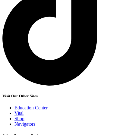
Visit Our Other Sites
Education Center
Vital
Shop
Navigators