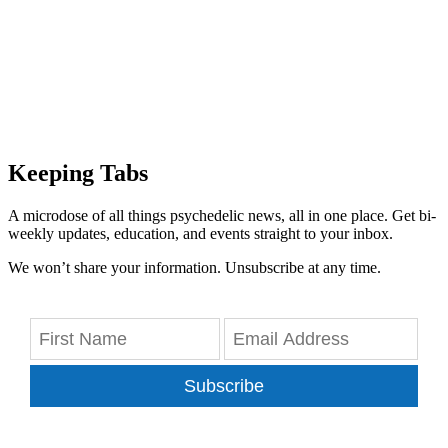
Keeping Tabs
A microdose of all things psychedelic news, all in one place. Get bi-
weekly updates, education, and events straight to your inbox.
We won’t share your information. Unsubscribe at any time.
Subscribe