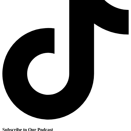
Subscribe to Our Podcast