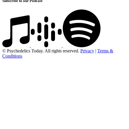
Subscribe to our Podcast
© Psychedelics Today. All rights reserved.
Privacy
|
Terms &
Conditions