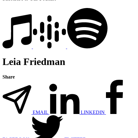
Leia Friedman
Share
EMAIL
LINKEDIN