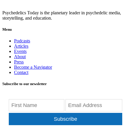
Psychedelics Today is the planetary leader in psychedelic media,
storytelling, and education.
Menu
Podcasts
Articles
Events
About
Press
Become a Navigator
Contact
Subscribe to our newsletter
Subscribe