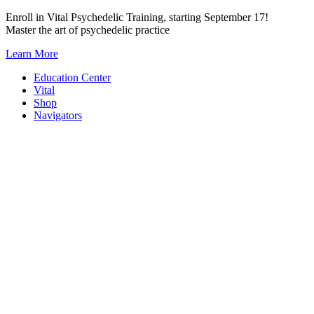
Skip
Enroll in Vital Psychedelic Training, starting September 17!
to
Master the art of psychedelic practice
content
Learn More
Education Center
Vital
Shop
Navigators