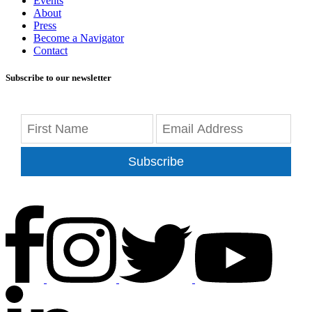
Events
About
Press
Become a Navigator
Contact
Subscribe to our newsletter
Subscribe