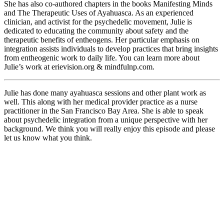
She has also co-authored chapters in the books Manifesting Minds
and The Therapeutic Uses of Ayahuasca. As an experienced
clinician, and activist for the psychedelic movement, Julie is
dedicated to educating the community about safety and the
therapeutic benefits of entheogens. Her particular emphasis on
integration assists individuals to develop practices that bring insights
from entheogenic work to daily life. You can learn more about
Julie’s work at erievision.org & mindfulnp.com.
Julie has done many ayahuasca sessions and other plant work as
well. This along with her medical provider practice as a nurse
practitioner in the San Francisco Bay Area. She is able to speak
about psychedelic integration from a unique perspective with her
background. We think you will really enjoy this episode and please
let us know what you think.