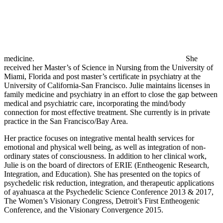
medicine.
She
received her Master’s of Science in Nursing from the University of
Miami, Florida and post master’s certificate in psychiatry at the
University of California-San Francisco. Julie maintains licenses in
family medicine and psychiatry in an effort to close the gap between
medical and psychiatric care, incorporating the mind/body
connection for most effective treatment. She currently is in private
practice in the San Francisco/Bay Area.
Her practice focuses on integrative mental health services for
emotional and physical well being, as well as integration of non-
ordinary states of consciousness. In addition to her clinical work,
Julie is on the board of directors of ERIE (Entheogenic Research,
Integration, and Education). She has presented on the topics of
psychedelic risk reduction, integration, and therapeutic applications
of ayahuasca at the Psychedelic Science Conference 2013 & 2017,
The Women’s Visionary Congress, Detroit’s First Entheogenic
Conference, and the Visionary Convergence 2015.