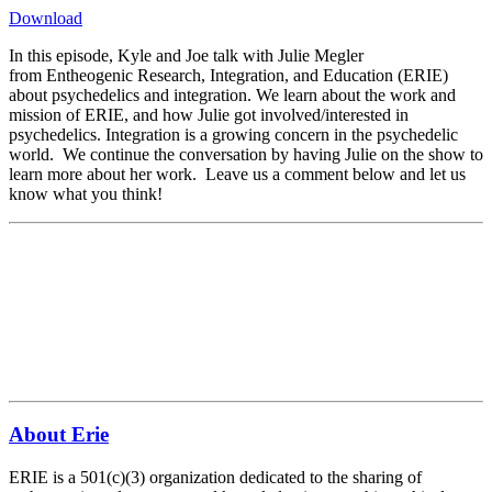
Download
In this episode, Kyle and Joe talk with Julie Megler
from Entheogenic Research, Integration, and Education (ERIE)
about psychedelics and integration. We learn about the work and
mission of ERIE, and how Julie got involved/interested in
psychedelics. Integration is a growing concern in the psychedelic
world. We continue the conversation by having Julie on the show to
learn more about her work. Leave us a comment below and let us
know what you think!
About Erie
ERIE is a 501(c)(3) organization dedicated to the sharing of