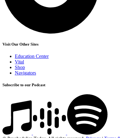
Visit Our Other Sites
Education Center
Vital
Shop
Navigators
Subscribe to our Podcast