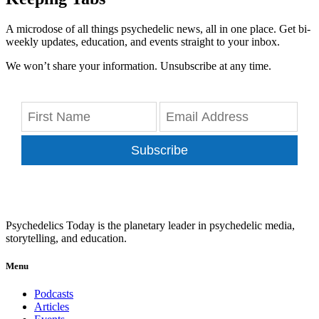
A microdose of all things psychedelic news, all in one place. Get bi-
weekly updates, education, and events straight to your inbox.
We won’t share your information. Unsubscribe at any time.
Subscribe
Psychedelics Today is the planetary leader in psychedelic media,
storytelling, and education.
Menu
Podcasts
Articles