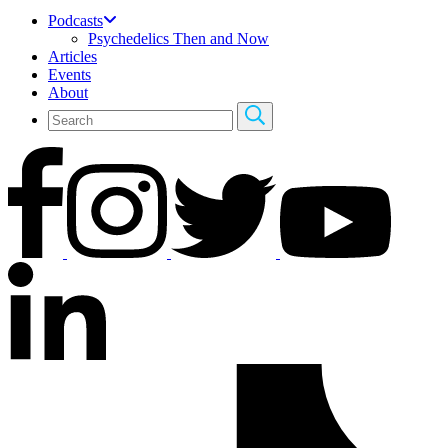
Podcasts
Psychedelics Then and Now
Articles
Events
About