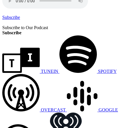
Subscribe
Subscribe to Our Podcast
Subscribe
TUNEIN
SPOTIFY
OVERCAST
GOOGLE