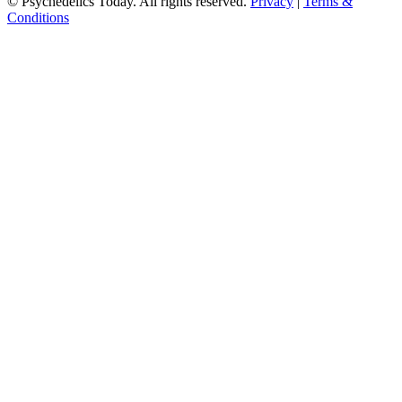
© Psychedelics Today. All rights reserved.
Privacy
|
Terms &
Conditions