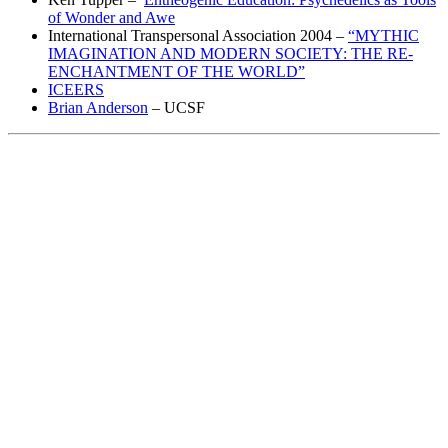
of Wonder and Awe
International Transpersonal Association 2004 –
“MYTHIC
IMAGINATION AND MODERN SOCIETY: THE RE-
ENCHANTMENT OF THE WORLD”
ICEERS
Brian Anderson
– UCSF