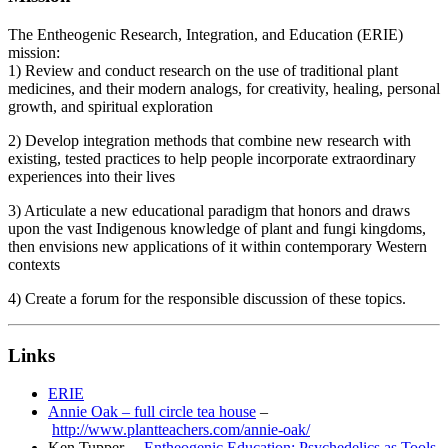
The Entheogenic Research, Integration, and Education (ERIE)
mission:
1) Review and conduct research on the use of traditional plant
medicines, and their modern analogs, for creativity, healing, personal
growth, and spiritual exploration
2) Develop integration methods that combine new research with
existing, tested practices to help people incorporate extraordinary
experiences into their lives
3) Articulate a new educational paradigm that honors and draws
upon the vast Indigenous knowledge of plant and fungi kingdoms,
then envisions new applications of it within contemporary Western
contexts
4) Create a forum for the responsible discussion of these topics.
Links
ERIE
Annie Oak – full circle tea house
–
http://www.plantteachers.com/annie-oak/
Ken Tupper –
Entheogenic Education: Psychedelics as Tools