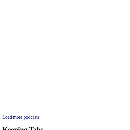
Load more podcasts
Keeping Tabs