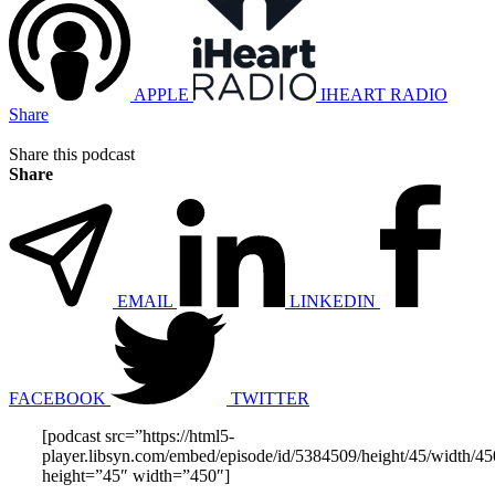
APPLE
IHEART RADIO
Share
Share this podcast
Share
EMAIL
LINKEDIN
FACEBOOK
TWITTER
[podcast src=”https://html5-
player.libsyn.com/embed/episode/id/5384509/height/45/width/450
height=”45″ width=”450″]