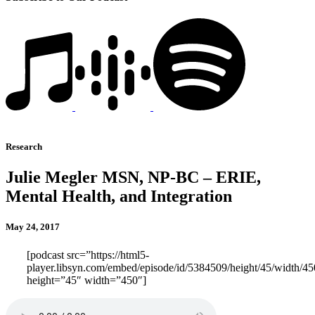
Research
Julie Megler MSN, NP-BC – ERIE,
Mental Health, and Integration
May 24, 2017
[podcast src=”https://html5-
player.libsyn.com/embed/episode/id/5384509/height/45/width/450
height=”45″ width=”450″]