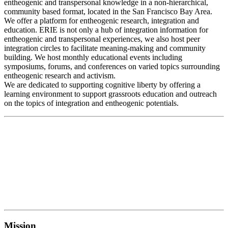
entheogenic and transpersonal knowledge in a non-hierarchical,
community based format, located in the San Francisco Bay Area.
We offer a platform for entheogenic research, integration and
education. ERIE is not only a hub of integration information for
entheogenic and transpersonal experiences, we also host peer
integration circles to facilitate meaning-making and community
building. We host monthly educational events including
symposiums, forums, and conferences on varied topics surrounding
entheogenic research and activism.
We are dedicated to supporting cognitive liberty by offering a
learning environment to support grassroots education and outreach
on the topics of integration and entheogenic potentials.
Mission