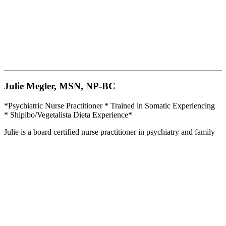
Julie Megler, MSN, NP-BC
*Psychiatric Nurse Practitioner * Trained in Somatic Experiencing
* Shipibo/Vegetalista Dieta Experience*
Julie is a board certified nurse practitioner in psychiatry and family