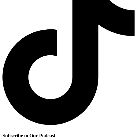
Subscribe to Our Podcast