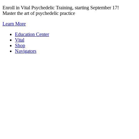
Skip
Enroll in Vital Psychedelic Training, starting September 17!
to
Master the art of psychedelic practice
content
Learn More
Education Center
Vital
Shop
Navigators