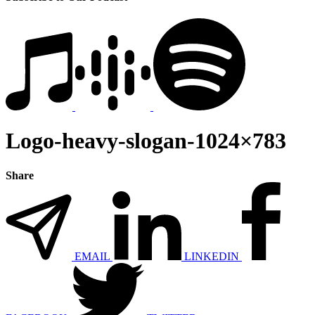
Logo-heavy-slogan-1024×783
Share
EMAIL
LINKEDIN