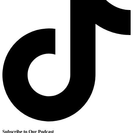
Subscribe to Our Podcast