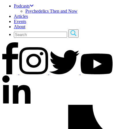
Podcasts
Psychedelics Then and Now
Articles
Events
About