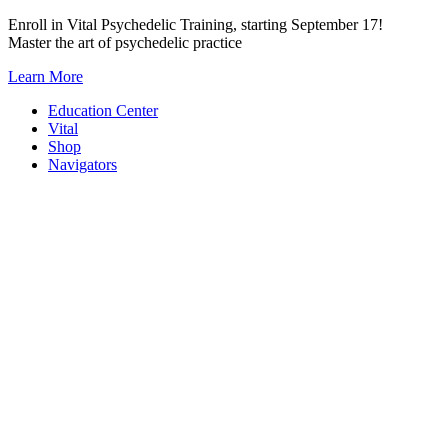
Skip
Enroll in Vital Psychedelic Training, starting September 17!
to
Master the art of psychedelic practice
content
Learn More
Education Center
Vital
Shop
Navigators