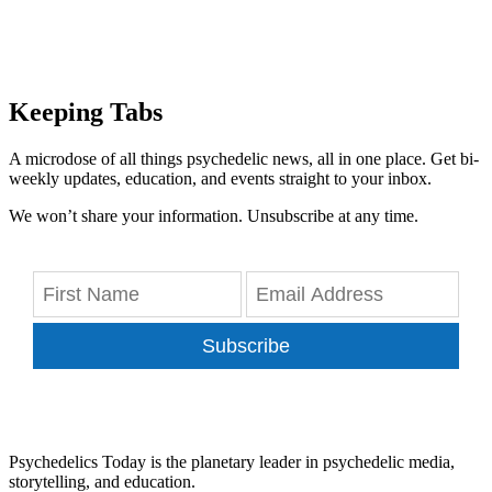
Keeping Tabs
A microdose of all things psychedelic news, all in one place. Get bi-
weekly updates, education, and events straight to your inbox.
We won’t share your information. Unsubscribe at any time.
Subscribe
Psychedelics Today is the planetary leader in psychedelic media,
storytelling, and education.