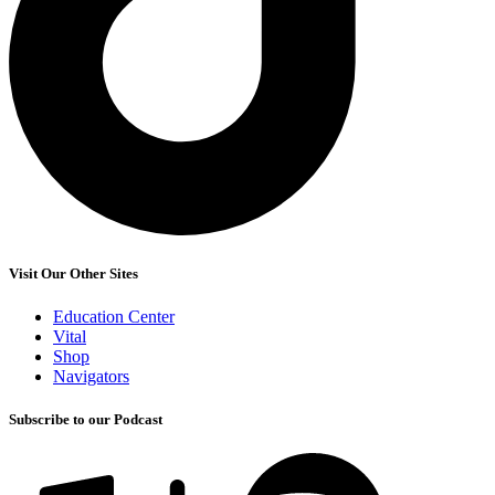
Visit Our Other Sites
Education Center
Vital
Shop
Navigators
Subscribe to our Podcast