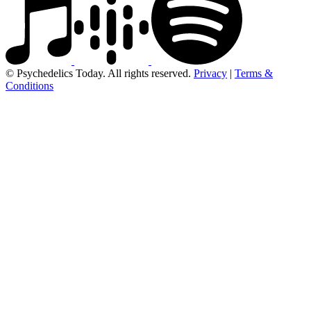
© Psychedelics Today. All rights reserved.
Privacy
|
Terms &
Conditions