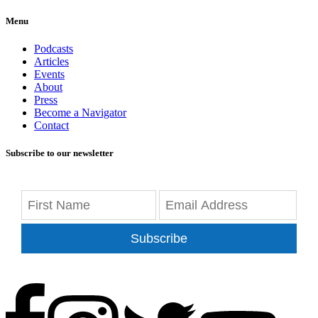
Menu
Podcasts
Articles
Events
About
Press
Become a Navigator
Contact
Subscribe to our newsletter
Subscribe