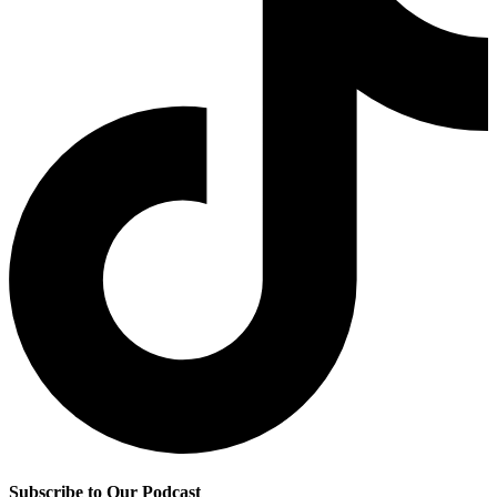
Subscribe to Our Podcast