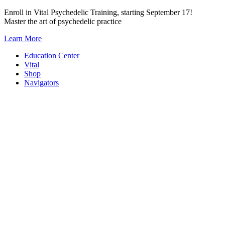
Skip
Enroll in Vital Psychedelic Training, starting September 17!
to
Master the art of psychedelic practice
content
Learn More
Education Center
Vital
Shop
Navigators