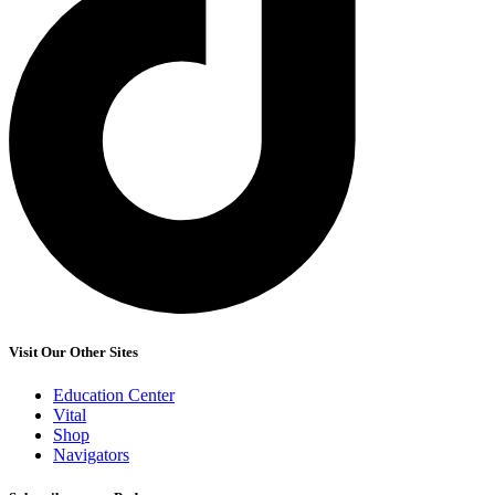
Visit Our Other Sites
Education Center
Vital
Shop
Navigators