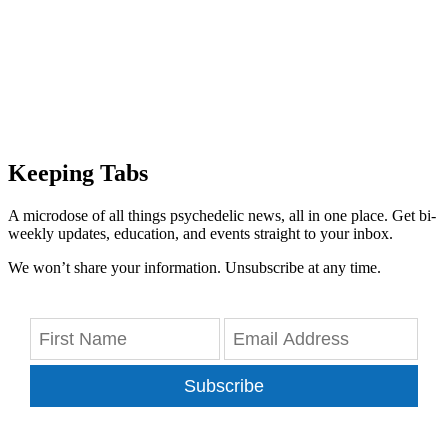
Keeping Tabs
A microdose of all things psychedelic news, all in one place. Get bi-
weekly updates, education, and events straight to your inbox.
We won’t share your information. Unsubscribe at any time.
Subscribe