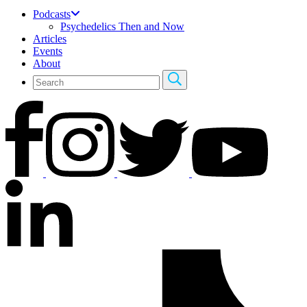
Podcasts
Psychedelics Then and Now
Articles
Events
About