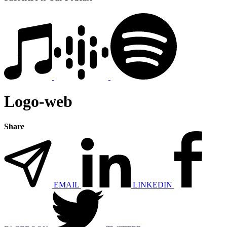
Logo-web
Share
EMAIL
LINKEDIN