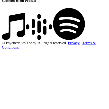
Subscribe to our Podcast
© Psychedelics Today. All rights reserved.
Privacy
|
Terms &
Conditions