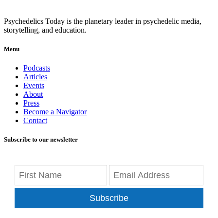
Psychedelics Today is the planetary leader in psychedelic media,
storytelling, and education.
Menu
Podcasts
Articles
Events
About
Press
Become a Navigator
Contact
Subscribe to our newsletter
Subscribe