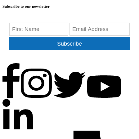
Subscribe to our newsletter
Subscribe