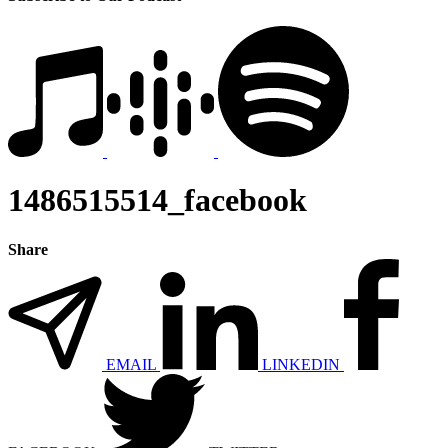
1486515514_facebook
Share
EMAIL
LINKEDIN