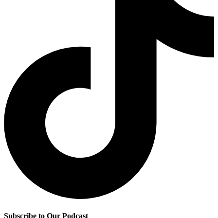
Subscribe to Our Podcast