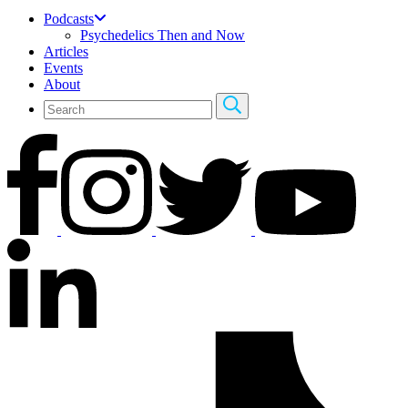
Podcasts
Psychedelics Then and Now
Articles
Events
About