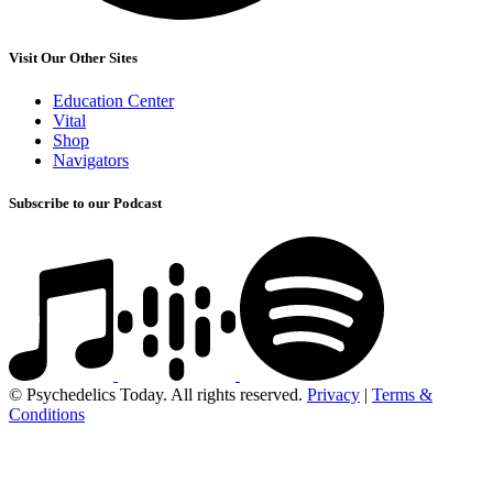
Visit Our Other Sites
Education Center
Vital
Shop
Navigators
Subscribe to our Podcast
© Psychedelics Today. All rights reserved.
Privacy
|
Terms &
Conditions