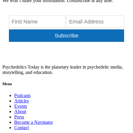
We won’t share your information. Unsubscribe at any time.
Subscribe
Psychedelics Today is the planetary leader in psychedelic media,
storytelling, and education.
Menu
Podcasts
Articles
Events
About
Press
Become a Navigator
Contact