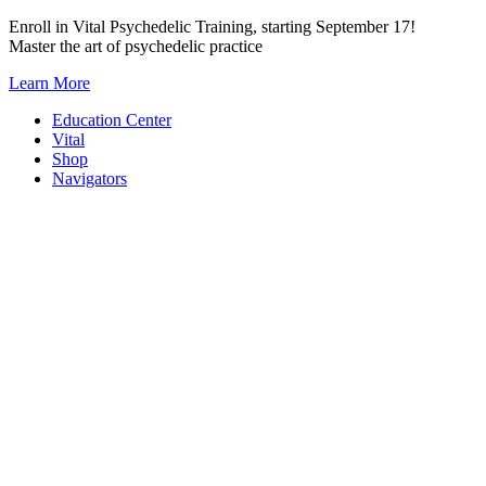
Skip
Enroll in Vital Psychedelic Training, starting September 17!
to
Master the art of psychedelic practice
content
Learn More
Education Center
Vital
Shop
Navigators