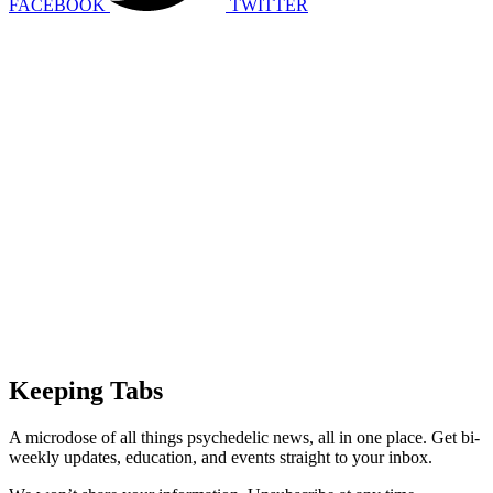
FACEBOOK
TWITTER
Keeping Tabs
A microdose of all things psychedelic news, all in one place. Get bi-
weekly updates, education, and events straight to your inbox.