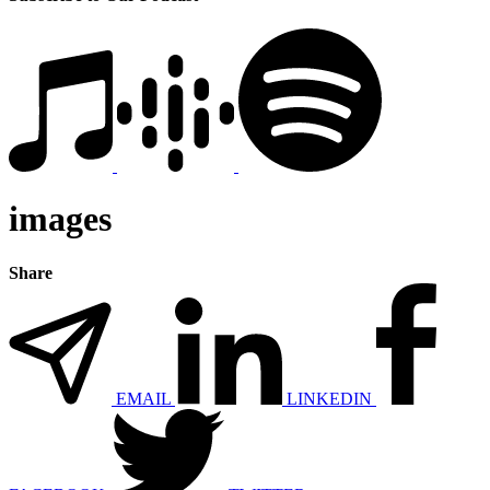
images
Share
EMAIL
LINKEDIN