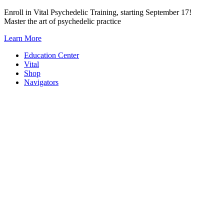
Skip
Enroll in Vital Psychedelic Training, starting September 17!
to
Master the art of psychedelic practice
content
Learn More
Education Center
Vital
Shop
Navigators