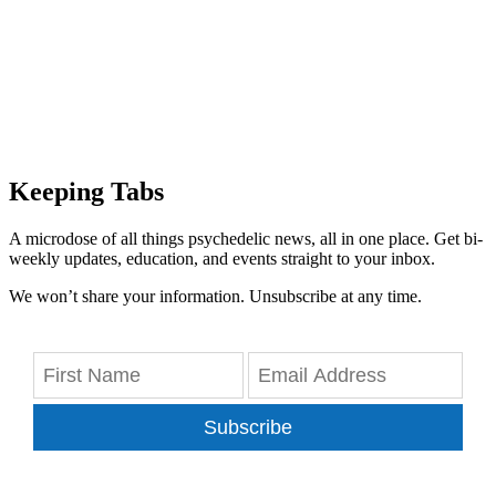
Keeping Tabs
A microdose of all things psychedelic news, all in one place. Get bi-
weekly updates, education, and events straight to your inbox.
We won’t share your information. Unsubscribe at any time.
Subscribe