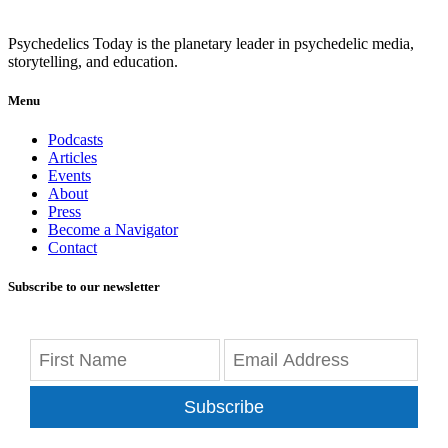
Psychedelics Today is the planetary leader in psychedelic media,
storytelling, and education.
Menu
Podcasts
Articles
Events
About
Press
Become a Navigator
Contact
Subscribe to our newsletter
Subscribe