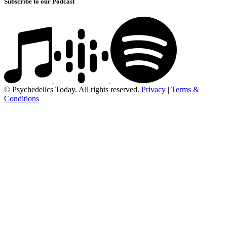
Subscribe to our Podcast
© Psychedelics Today. All rights reserved.
Privacy
|
Terms &
Conditions