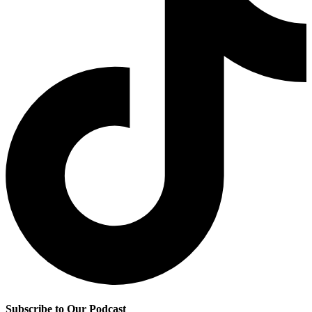
Subscribe to Our Podcast