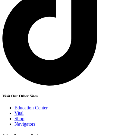
Visit Our Other Sites
Education Center
Vital
Shop
Navigators