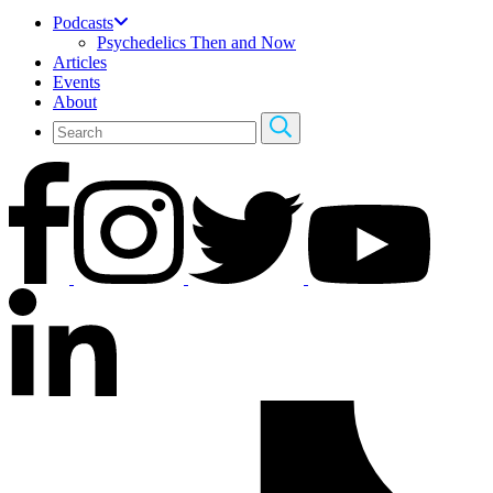
Podcasts
Psychedelics Then and Now
Articles
Events
About