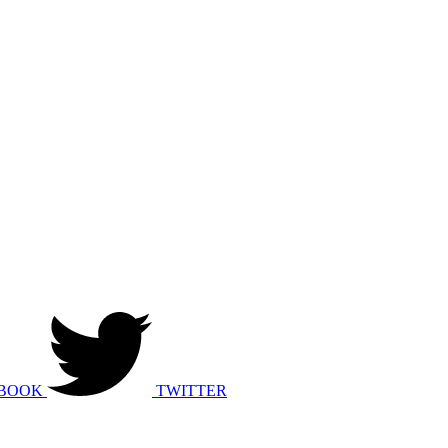
BOOK
TWITTER