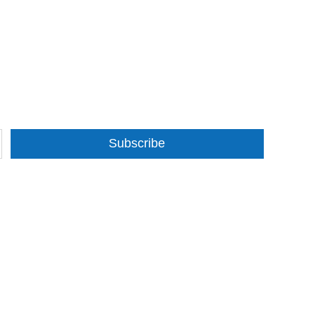
Subscribe