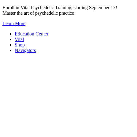
Skip
Enroll in Vital Psychedelic Training, starting September 17!
to
Master the art of psychedelic practice
content
Learn More
Education Center
Vital
Shop
Navigators