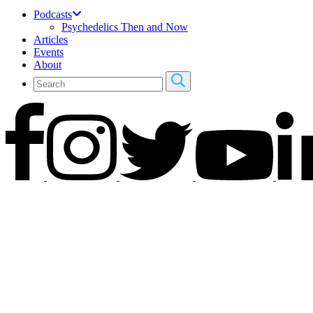
Podcasts
Psychedelics Then and Now
Articles
Events
About