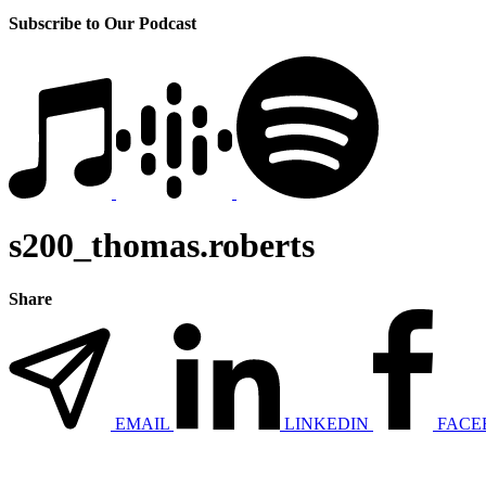
Subscribe to Our Podcast
s200_thomas.roberts
Share
EMAIL
LINKEDIN
FACE