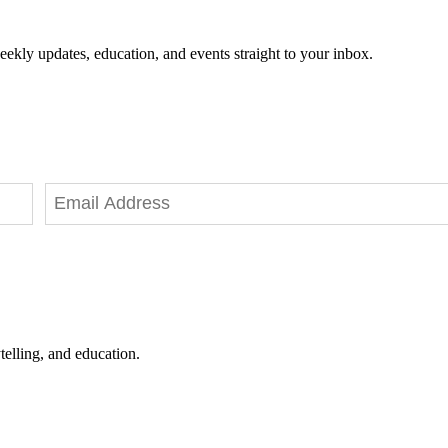
eekly updates, education, and events straight to your inbox.
telling, and education.