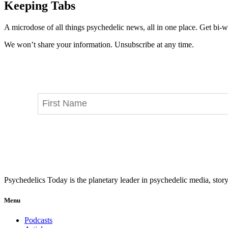
Keeping Tabs
A microdose of all things psychedelic news, all in one place. Get bi-w
We won’t share your information. Unsubscribe at any time.
Psychedelics Today is the planetary leader in psychedelic media, story
Menu
Podcasts