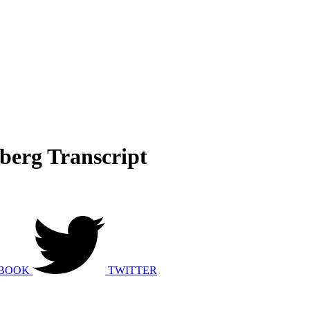
sberg Transcript
BOOK
TWITTER