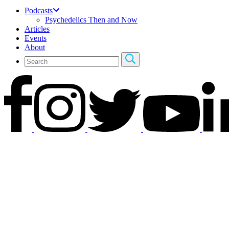
Podcasts
Psychedelics Then and Now
Articles
Events
About