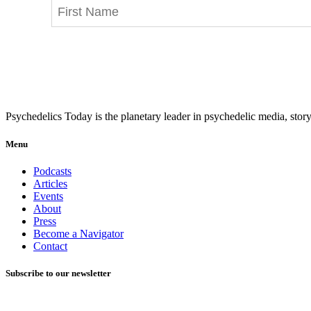
Psychedelics Today is the planetary leader in psychedelic media, story
Menu
Podcasts
Articles
Events
About
Press
Become a Navigator
Contact
Subscribe to our newsletter