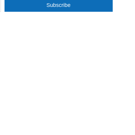
Subscribe