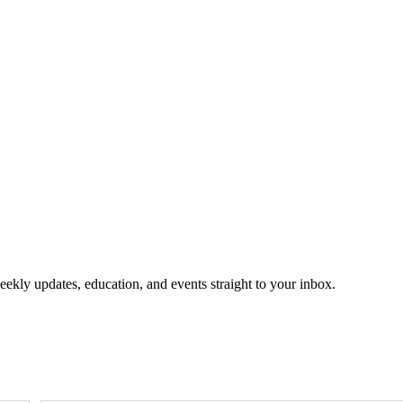
eekly updates, education, and events straight to your inbox.