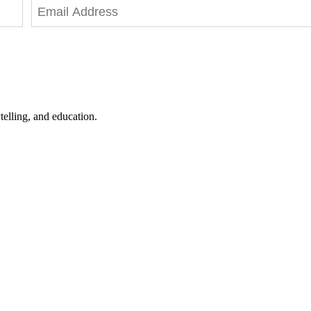
telling, and education.