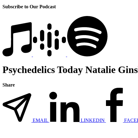
Subscribe to Our Podcast
Psychedelics Today Natalie Gin
Share
EMAIL
LINKEDIN
FACE