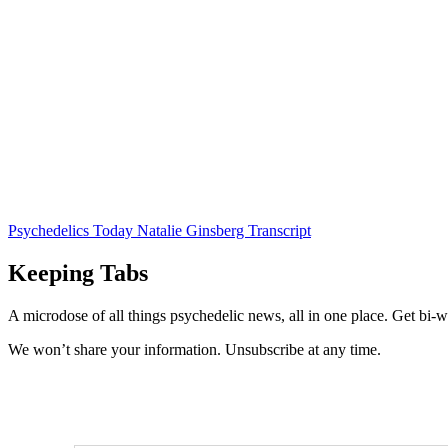
Psychedelics Today Natalie Ginsberg Transcript
Keeping Tabs
A microdose of all things psychedelic news, all in one place. Get bi-w
We won’t share your information. Unsubscribe at any time.