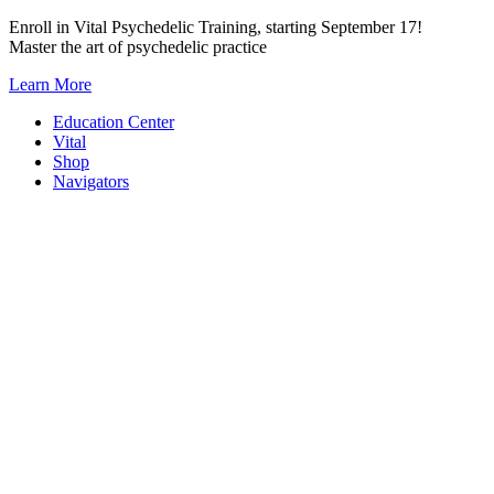
Skip
Enroll in Vital Psychedelic Training, starting September 17!
to
Master the art of psychedelic practice
content
Learn More
Education Center
Vital
Shop
Navigators