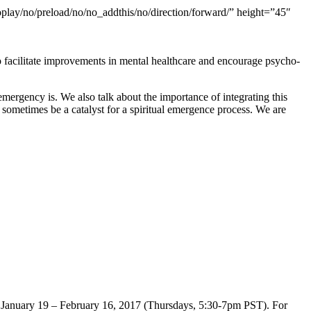
oplay/no/preload/no/no_addthis/no/direction/forward/” height=”45″
 facilitate improvements in mental healthcare and encourage psycho-
mergency is. We also talk about the importance of integrating this
 sometimes be a catalyst for a spiritual emergence process. We are
om January 19 – February 16, 2017 (Thursdays, 5:30-7pm PST). For