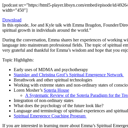
[podcast src=”https://html5-player.libsyn.com/embed/episode/id/4926
width=”450″]
Download
In this episode, Joe and Kyle talk with Emma Bragdon, Founder/Dire
spiritual growth in individuals around the world.”
During the conversation, Emma shares her experiences of working with 
language into mainstream professional fields. The topic of spiritual e
very grateful and thankful for Emma’s wisdom and hope that you enjoy
Topic Highlights:
Early uses of MDMA and psychotherapy
Stanislav and Christina Grof’s Spiritual Emergence Network
Breathwork and other spiritual technologies
Working with extreme states and non-ordinary states of consci
Loren Mosher’s
Soteria House
A Systematic Review of the Soteria Paradigm for the Tr
Integration of non-ordinary states
What does the psychology of the future look like?
Language and terminology of spiritual experiences and spiritua
Spiritual Emergence Coaching Program
If you are interested in learning more about Emma’s Spiritual Emerg