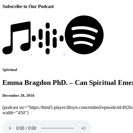
Subscribe to Our Podcast
Spiritual
Emma Bragdon PhD. – Can Spiritual Emer
December 20, 2016
[podcast src=”https://html5-player.libsyn.com/embed/episode/id/4926
width=”450″]