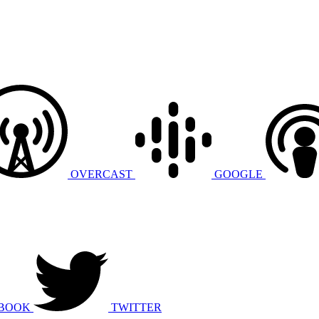
OVERCAST
GOOGLE
BOOK
TWITTER