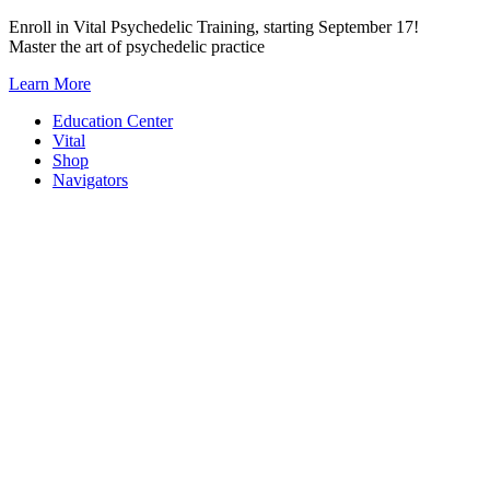
Skip
Enroll in Vital Psychedelic Training, starting September 17!
to
Master the art of psychedelic practice
content
Learn More
Education Center
Vital
Shop
Navigators