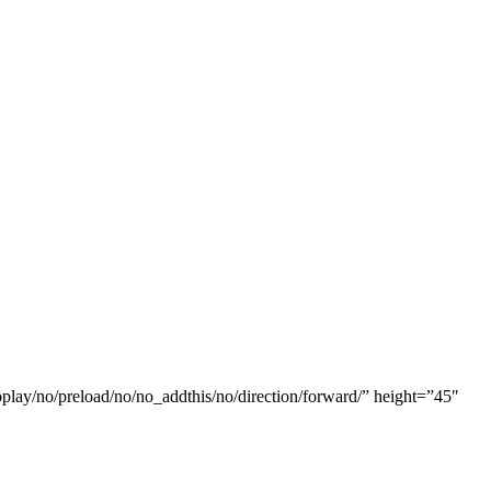
oplay/no/preload/no/no_addthis/no/direction/forward/” height=”45″