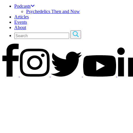
Podcasts
Psychedelics Then and Now
Articles
Events
About