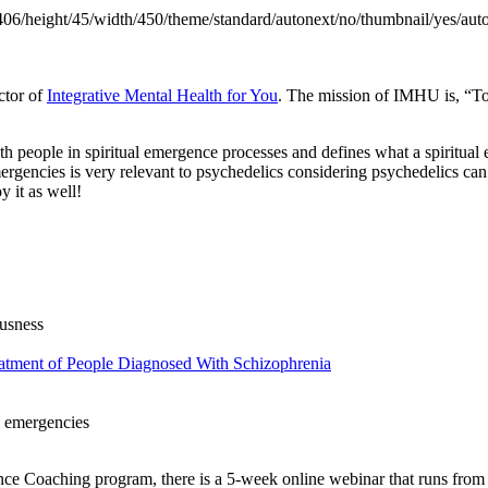
406/height/45/width/450/theme/standard/autonext/no/thumbnail/yes/aut
ctor of
Integrative Mental Health for You
. The mission of IMHU is, “To
people in spiritual emergence processes and defines what a spiritual e
mergencies is very relevant to psychedelics considering psychedelics can
 it as well!
ousness
eatment of People Diagnosed With Schizophrenia
l emergencies
ence Coaching program, there is a 5-week online webinar that runs fr