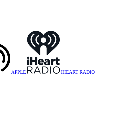
APPLE
IHEART RADIO