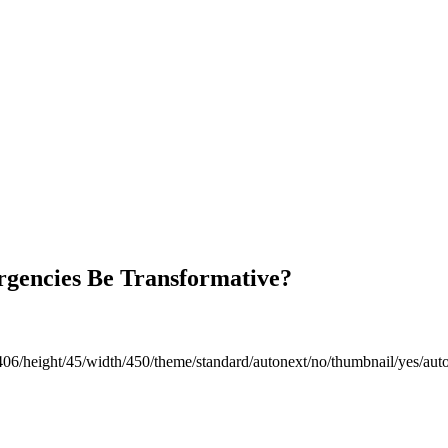
gencies Be Transformative?
406/height/45/width/450/theme/standard/autonext/no/thumbnail/yes/aut