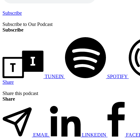
Subscribe
Subscribe to Our Podcast
Subscribe
TUNEIN
SPOTIFY
Share
Share this podcast
Share
EMAIL
LINKEDIN
FACE