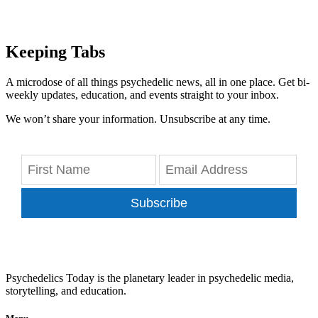
Keeping Tabs
A microdose of all things psychedelic news, all in one place. Get bi-
weekly updates, education, and events straight to your inbox.
We won’t share your information. Unsubscribe at any time.
Subscribe
Psychedelics Today is the planetary leader in psychedelic media,
storytelling, and education.