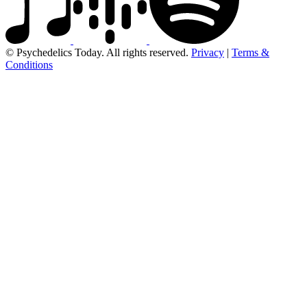
© Psychedelics Today. All rights reserved.
Privacy
|
Terms &
Conditions