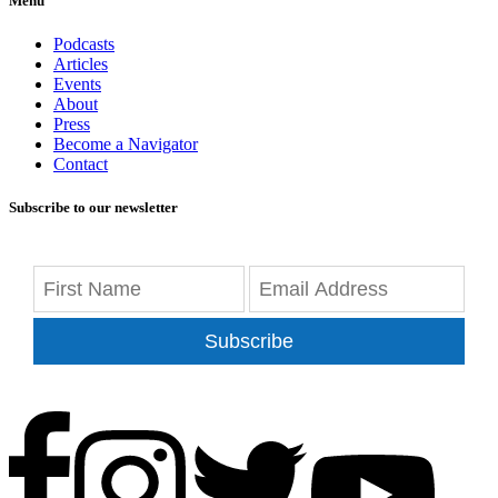
Menu
Podcasts
Articles
Events
About
Press
Become a Navigator
Contact
Subscribe to our newsletter
Subscribe