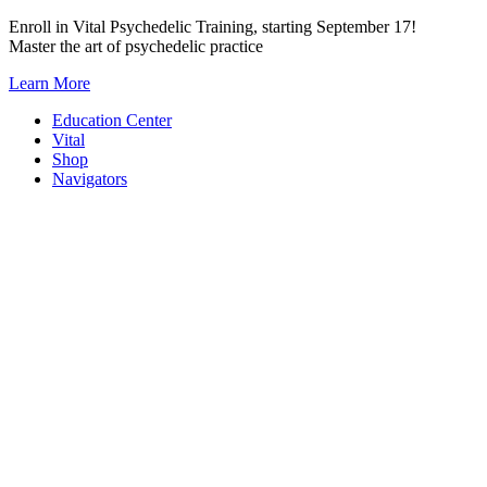
Skip
Enroll in Vital Psychedelic Training, starting September 17!
to
Master the art of psychedelic practice
content
Learn More
Education Center
Vital
Shop
Navigators