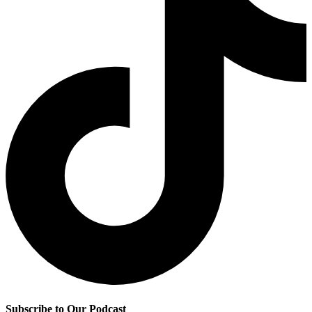
Subscribe to Our Podcast