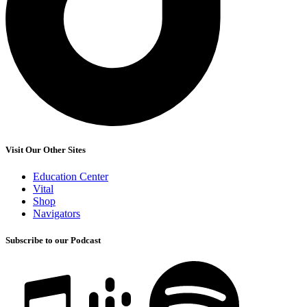
Visit Our Other Sites
Education Center
Vital
Shop
Navigators
Subscribe to our Podcast