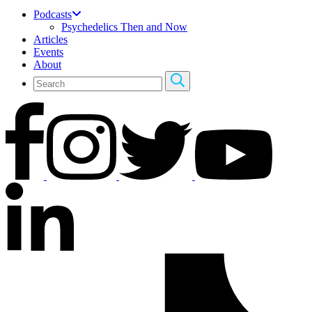
Podcasts
Psychedelics Then and Now
Articles
Events
About