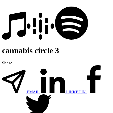
cannabis circle 3
Share
EMAIL
LINKEDIN