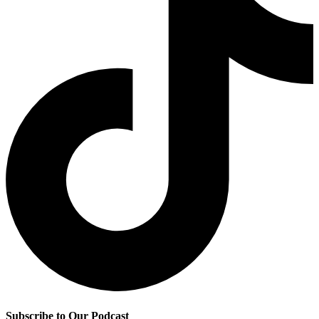
Subscribe to Our Podcast