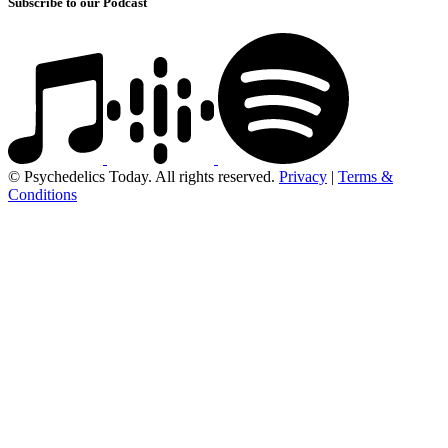
Subscribe to our Podcast
© Psychedelics Today. All rights reserved.
Privacy
|
Terms &
Conditions