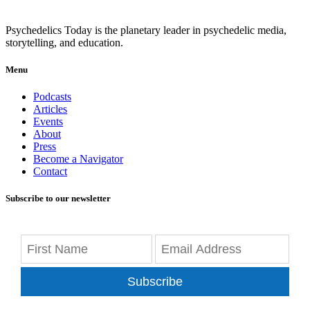
Psychedelics Today is the planetary leader in psychedelic media,
storytelling, and education.
Menu
Podcasts
Articles
Events
About
Press
Become a Navigator
Contact
Subscribe to our newsletter
Subscribe