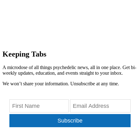
Keeping Tabs
A microdose of all things psychedelic news, all in one place. Get bi-
weekly updates, education, and events straight to your inbox.
We won’t share your information. Unsubscribe at any time.
Subscribe