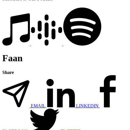
Faan
Share
EMAIL
LINKEDIN