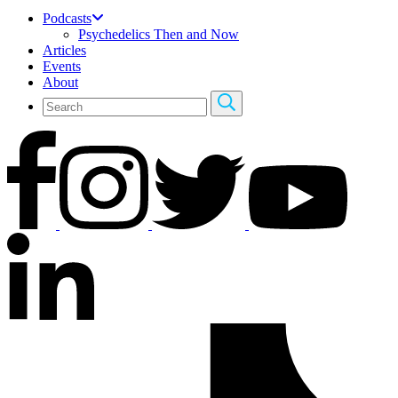
Podcasts
Psychedelics Then and Now
Articles
Events
About