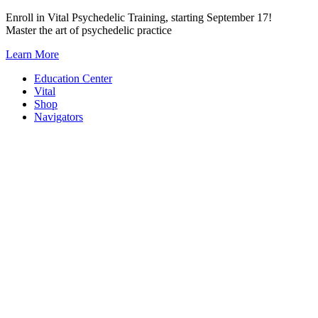
Skip
Enroll in Vital Psychedelic Training, starting September 17!
to
Master the art of psychedelic practice
content
Learn More
Education Center
Vital
Shop
Navigators