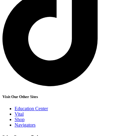
Visit Our Other Sites
Education Center
Vital
Shop
Navigators