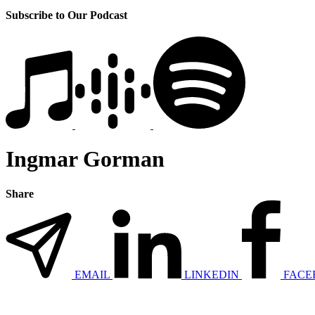
Subscribe to Our Podcast
Ingmar Gorman
Share
EMAIL
LINKEDIN
FACE