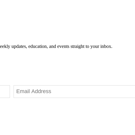
eekly updates, education, and events straight to your inbox.