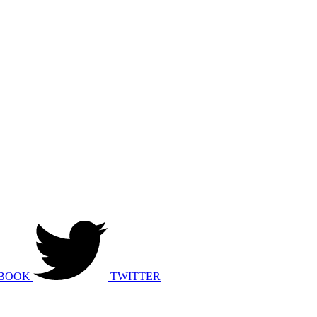
BOOK
TWITTER