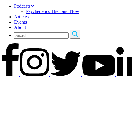
Podcasts
Psychedelics Then and Now
Articles
Events
About