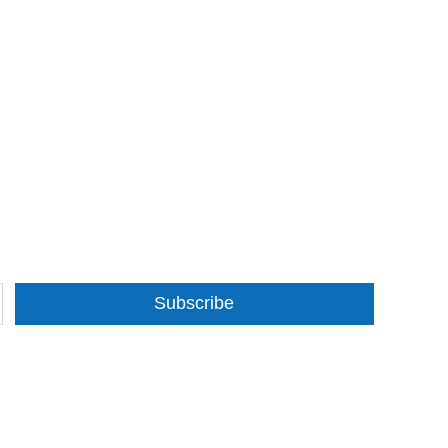
Subscribe