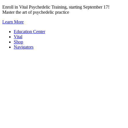
Skip
Enroll in Vital Psychedelic Training, starting September 17!
to
Master the art of psychedelic practice
content
Learn More
Education Center
Vital
Shop
Navigators