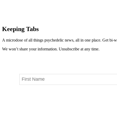
Keeping Tabs
A microdose of all things psychedelic news, all in one place. Get bi-w
We won’t share your information. Unsubscribe at any time.