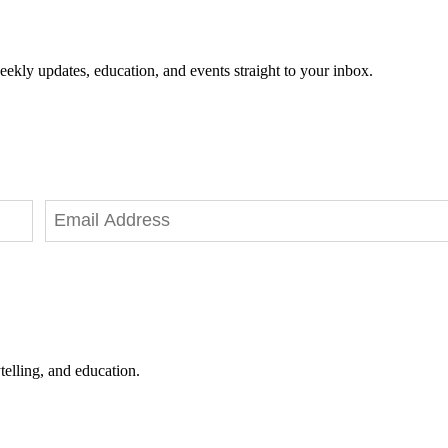
eekly updates, education, and events straight to your inbox.
telling, and education.