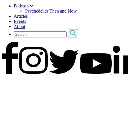
Podcasts
Psychedelics Then and Now
Articles
Events
About