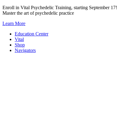
Skip
Enroll in Vital Psychedelic Training, starting September 17!
to
Master the art of psychedelic practice
content
Learn More
Education Center
Vital
Shop
Navigators