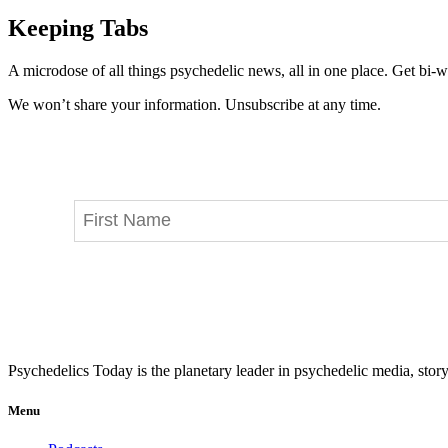
Keeping Tabs
A microdose of all things psychedelic news, all in one place. Get bi-w
We won’t share your information. Unsubscribe at any time.
Psychedelics Today is the planetary leader in psychedelic media, story
Menu