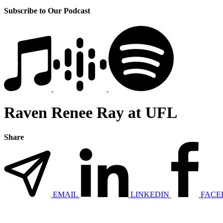
Subscribe to Our Podcast
Raven Renee Ray at UFL
Share
EMAIL
LINKEDIN
FACE