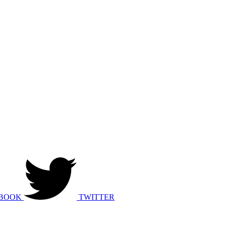
BOOK
TWITTER