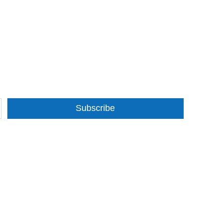
Subscribe