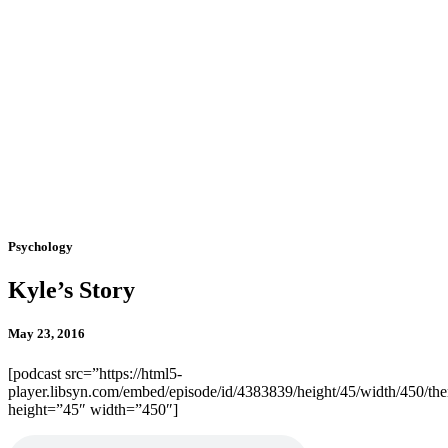
Psychology
Kyle’s Story
May 23, 2016
[podcast src=”https://html5-
player.libsyn.com/embed/episode/id/4383839/height/45/width/450/the
height=”45″ width=”450″]