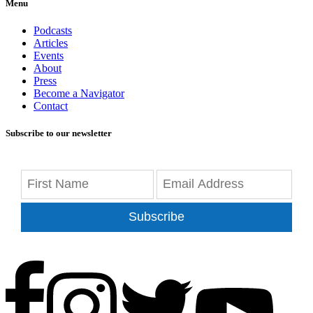
Menu
Podcasts
Articles
Events
About
Press
Become a Navigator
Contact
Subscribe to our newsletter
Subscribe