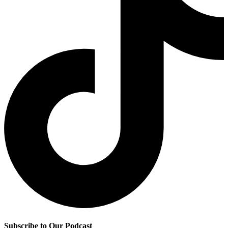
Subscribe to Our Podcast