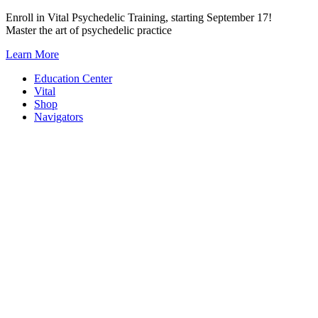
Skip
Enroll in Vital Psychedelic Training, starting September 17!
to
Master the art of psychedelic practice
content
Learn More
Education Center
Vital
Shop
Navigators