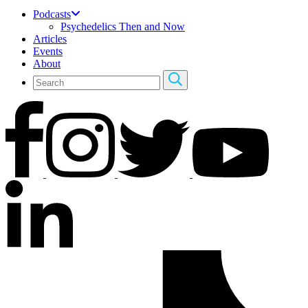
Podcasts
Psychedelics Then and Now
Articles
Events
About