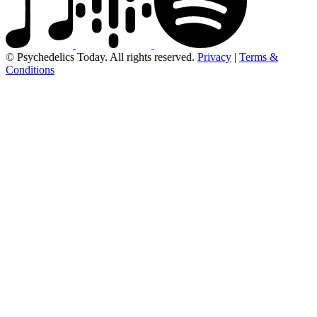
© Psychedelics Today. All rights reserved.
Privacy
|
Terms &
Conditions