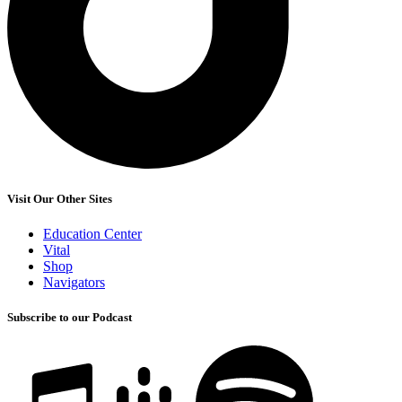
Visit Our Other Sites
Education Center
Vital
Shop
Navigators
Subscribe to our Podcast