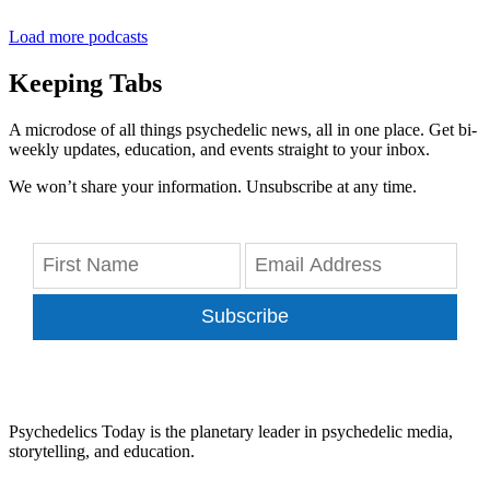
Load more podcasts
Keeping Tabs
A microdose of all things psychedelic news, all in one place. Get bi-
weekly updates, education, and events straight to your inbox.
We won’t share your information. Unsubscribe at any time.
Subscribe
Psychedelics Today is the planetary leader in psychedelic media,
storytelling, and education.