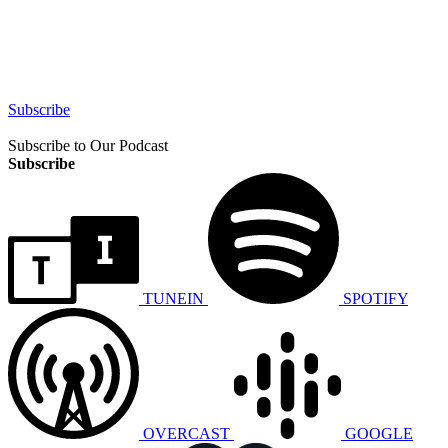
Subscribe
Subscribe to Our Podcast
Subscribe
TUNEIN
SPOTIFY
OVERCAST
GOOGLE