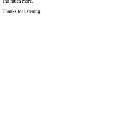
and much more.
Thanks for listening!