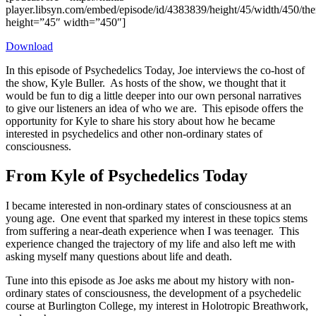
player.libsyn.com/embed/episode/id/4383839/height/45/width/450/the
height=”45″ width=”450″]
Download
In this episode of Psychedelics Today, Joe interviews the co-host of
the show, Kyle Buller. As hosts of the show, we thought that it
would be fun to dig a little deeper into our own personal narratives
to give our listeners an idea of who we are. This episode offers the
opportunity for Kyle to share his story about how he became
interested in psychedelics and other non-ordinary states of
consciousness.
From Kyle of Psychedelics Today
I became interested in non-ordinary states of consciousness at an
young age. One event that sparked my interest in these topics stems
from suffering a near-death experience when I was teenager. This
experience changed the trajectory of my life and also left me with
asking myself many questions about life and death.
Tune into this episode as Joe asks me about my history with non-
ordinary states of consciousness, the development of a psychedelic
course at Burlington College, my interest in Holotropic Breathwork,