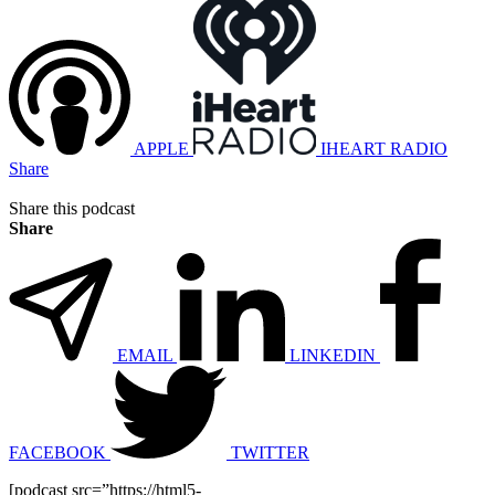
APPLE
IHEART RADIO
Share
Share this podcast
Share
EMAIL
LINKEDIN
FACEBOOK
TWITTER
[podcast src=”https://html5-