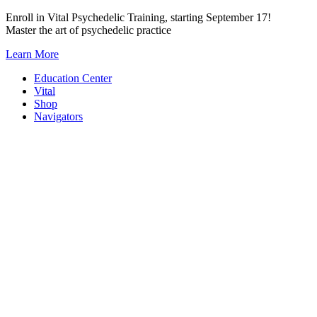
Skip
Enroll in Vital Psychedelic Training, starting September 17!
to
Master the art of psychedelic practice
content
Learn More
Education Center
Vital
Shop
Navigators