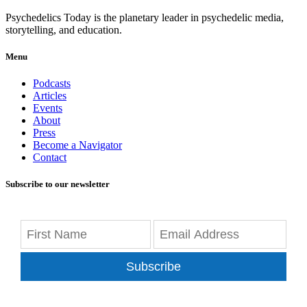
Psychedelics Today is the planetary leader in psychedelic media,
storytelling, and education.
Menu
Podcasts
Articles
Events
About
Press
Become a Navigator
Contact
Subscribe to our newsletter
Subscribe