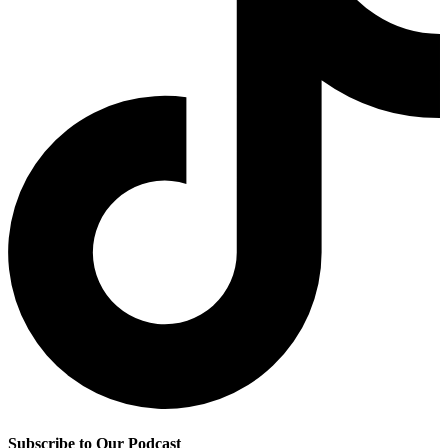
Subscribe to Our Podcast