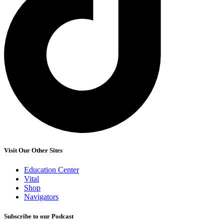
Visit Our Other Sites
Education Center
Vital
Shop
Navigators
Subscribe to our Podcast