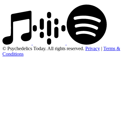
© Psychedelics Today. All rights reserved.
Privacy
|
Terms &
Conditions