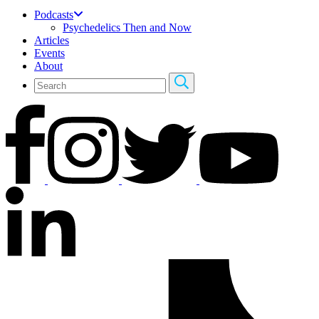
Podcasts
Psychedelics Then and Now
Articles
Events
About