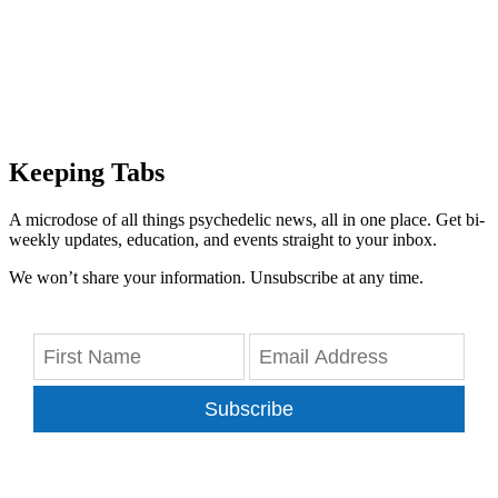
Keeping Tabs
A microdose of all things psychedelic news, all in one place. Get bi-
weekly updates, education, and events straight to your inbox.
We won’t share your information. Unsubscribe at any time.
Subscribe