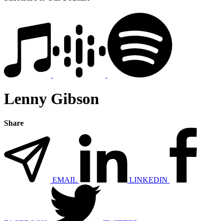
Lenny Gibson
Share
EMAIL
LINKEDIN