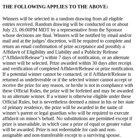
THE FOLLOWING APPLIES TO THE ABOVE:
Winners will be selected in a random drawing from all eligible
entries received. Random drawing will be conducted on or about
July 23, 06:00PM MDT by a representative from the Sponsor
whose decisions are final. Winners will be notified by email and/or
mail and at the judges’ discretion, will be required to complete and
return an email confirmation of prize acceptance and possibly a
Affidavit of Eligibility and Liability and a Publicity Release
(“Affidavit/Release”) within 7 days of notification, or an alternate
winner will be selected. Prize awarded within 30 days after receipt
and verification of completed Affidavit/Release or prize notification.
If a potential winner cannot be contacted, or if Affidavit/Release is
returned as undeliverable or if the selected winner cannot accept or
receive the prize for any reason, or he/she is not in compliance with
these Official Rules, the prize will be forfeited and may be awarded
to an alternate winner. If a winner is otherwise eligible under these
Official Rules, but is nevertheless deemed a minor in his or her state
of primary residence, the prize will be awarded in the name of
winner’s parent or legal guardian who will be required to execute
affidavit on minor’s behalf. No substitutions are permitted except if
prize is unavailable, in which case a prize of equal or greater value
will be awarded. Prize is not redeemable for cash and non-
assignable and non-transferable except to a surviving spouse.