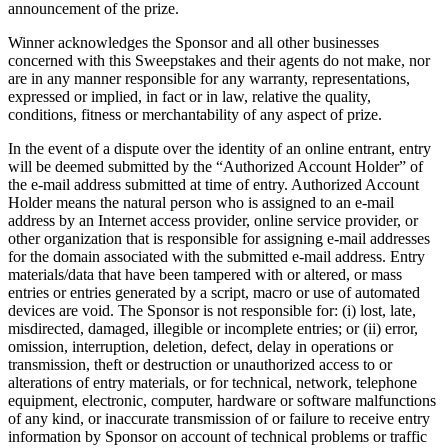
announcement of the prize.
Winner acknowledges the Sponsor and all other businesses
concerned with this Sweepstakes and their agents do not make, nor
are in any manner responsible for any warranty, representations,
expressed or implied, in fact or in law, relative the quality,
conditions, fitness or merchantability of any aspect of prize.
In the event of a dispute over the identity of an online entrant, entry
will be deemed submitted by the “Authorized Account Holder” of
the e-mail address submitted at time of entry. Authorized Account
Holder means the natural person who is assigned to an e-mail
address by an Internet access provider, online service provider, or
other organization that is responsible for assigning e-mail addresses
for the domain associated with the submitted e-mail address. Entry
materials/data that have been tampered with or altered, or mass
entries or entries generated by a script, macro or use of automated
devices are void. The Sponsor is not responsible for: (i) lost, late,
misdirected, damaged, illegible or incomplete entries; or (ii) error,
omission, interruption, deletion, defect, delay in operations or
transmission, theft or destruction or unauthorized access to or
alterations of entry materials, or for technical, network, telephone
equipment, electronic, computer, hardware or software malfunctions
of any kind, or inaccurate transmission of or failure to receive entry
information by Sponsor on account of technical problems or traffic