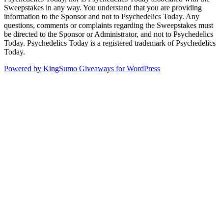
Sweepstakes in any way. You understand that you are providing
information to the Sponsor and not to Psychedelics Today. Any
questions, comments or complaints regarding the Sweepstakes must
be directed to the Sponsor or Administrator, and not to Psychedelics
Today. Psychedelics Today is a registered trademark of Psychedelics
Today.
Powered by KingSumo Giveaways for WordPress