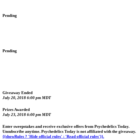
Pending
Pending
Giveaway Ended
July 20, 2018 6:00 pm MDT
Prizes Awarded
July 23, 2018 6:00 pm MDT
Enter sweepstakes and receive exclusive offers from Psychedelics Today.
Unsubscribe anytime. Psychedelics Today is not affiliated with the giveaway.
{{showRules ? 'Hide official rules' : 'Read official rules'}}.