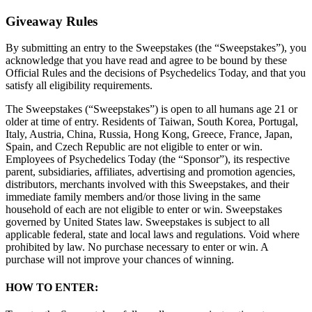
Giveaway Rules
By submitting an entry to the Sweepstakes (the “Sweepstakes”), you
acknowledge that you have read and agree to be bound by these
Official Rules and the decisions of Psychedelics Today, and that you
satisfy all eligibility requirements.
The Sweepstakes (“Sweepstakes”) is open to all humans age 21 or
older at time of entry. Residents of Taiwan, South Korea, Portugal,
Italy, Austria, China, Russia, Hong Kong, Greece, France, Japan,
Spain, and Czech Republic are not eligible to enter or win.
Employees of Psychedelics Today (the “Sponsor”), its respective
parent, subsidiaries, affiliates, advertising and promotion agencies,
distributors, merchants involved with this Sweepstakes, and their
immediate family members and/or those living in the same
household of each are not eligible to enter or win. Sweepstakes
governed by United States law. Sweepstakes is subject to all
applicable federal, state and local laws and regulations. Void where
prohibited by law. No purchase necessary to enter or win. A
purchase will not improve your chances of winning.
HOW TO ENTER: