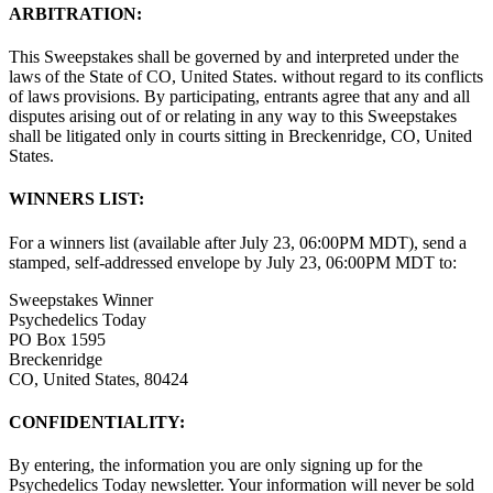
ARBITRATION:
This Sweepstakes shall be governed by and interpreted under the
laws of the State of CO, United States. without regard to its conflicts
of laws provisions. By participating, entrants agree that any and all
disputes arising out of or relating in any way to this Sweepstakes
shall be litigated only in courts sitting in Breckenridge, CO, United
States.
WINNERS LIST:
For a winners list (available after July 23, 06:00PM MDT), send a
stamped, self-addressed envelope by July 23, 06:00PM MDT to:
Sweepstakes Winner
Psychedelics Today
PO Box 1595
Breckenridge
CO, United States, 80424
CONFIDENTIALITY:
By entering, the information you are only signing up for the
Psychedelics Today newsletter. Your information will never be sold