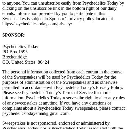
to anyone. You can unsubscribe easily from Psychedelics Today by
clicking on the unsubscribe link in the bottom right of our daily
emails. Information provided by you to participate in this
Sweepstakes is subject to Sponsor’s privacy policy located at
https://psychedelicstoday.com/privacy/
SPONSOR:
Psychedelics Today
PO Box 1595
Breckenridge
CO, United States, 80424
The personal information collected from each entrant in the course
of the Sweepstakes will be used by Psychedelics Today for the
purposes of administration of the Sweepstakes and as otherwise
permitted in accordance with Psychedelics Today’s Privacy Policy.
Please see Psychedelics Today’s Terms of Service for more
information. Psychedelics Today reserves the right to alter any rules
of any sweepstakes at anytime. If you have any questions or
complaints about a Psychedelics Today sweepstakes, please contact
psychedelicstodayemail@gmail.com.
Sweepstakes is not sponsored, endorsed or administered by
Psychedelics Today, nor is Psychedelics Today associated with the