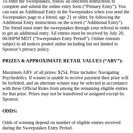
To enter the Sweepstakes, follow all onscreen instructions to
complete and submit the online entry form (“Primary Entry”). You
can earn an Additional Entry in the Sweepstakes when you send the
Sweepstakes page to a friend, age 21 or older, by following the
Additional Entry instructions on the screen (“Additional Entry”).
The friend must enter the sweepstakes through your referral in order
to get an additional entry. All entries must be received by July 20,
06:00PM MDT (“Sweepstakes Entry Period”). Online entrants
subject to all notices posted online including but not limited to
Sponsor’s privacy policy.
PRIZES & APPROXIMATE RETAIL VALUES (“ARV”):
Maximum ARV of all prizes: $254. Prize includes: Navigating
Psychedelics. If winner is unable to receive payment then prize will
be forfeited, and an alternate winner may be selected in accordance
with these Official Rules from among the remaining eligible entries
for that prize. Prizes may not be transferred or assigned except by
Sponsor.
ODDS:
Odds of winning depend on number of eligible entries received
during the Sweepstakes Entry Period.