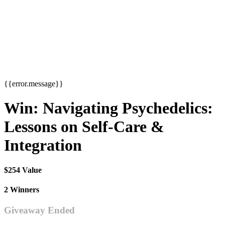
{{error.message}}
Win: Navigating Psychedelics:
Lessons on Self-Care &
Integration
$254 Value
2 Winners
Giveaway Ended