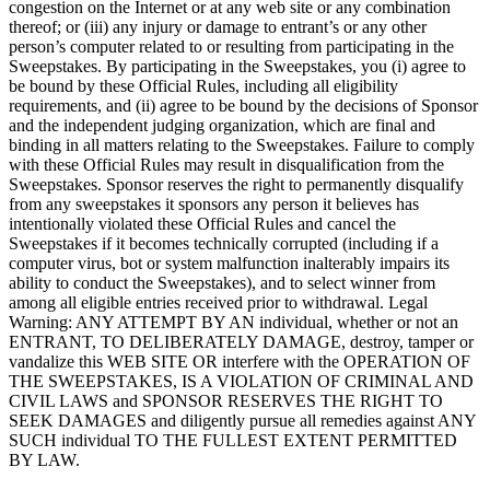
congestion on the Internet or at any web site or any combination
thereof; or (iii) any injury or damage to entrant’s or any other
person’s computer related to or resulting from participating in the
Sweepstakes. By participating in the Sweepstakes, you (i) agree to
be bound by these Official Rules, including all eligibility
requirements, and (ii) agree to be bound by the decisions of Sponsor
and the independent judging organization, which are final and
binding in all matters relating to the Sweepstakes. Failure to comply
with these Official Rules may result in disqualification from the
Sweepstakes. Sponsor reserves the right to permanently disqualify
from any sweepstakes it sponsors any person it believes has
intentionally violated these Official Rules and cancel the
Sweepstakes if it becomes technically corrupted (including if a
computer virus, bot or system malfunction inalterably impairs its
ability to conduct the Sweepstakes), and to select winner from
among all eligible entries received prior to withdrawal. Legal
Warning: ANY ATTEMPT BY AN individual, whether or not an
ENTRANT, TO DELIBERATELY DAMAGE, destroy, tamper or
vandalize this WEB SITE OR interfere with the OPERATION OF
THE SWEEPSTAKES, IS A VIOLATION OF CRIMINAL AND
CIVIL LAWS and SPONSOR RESERVES THE RIGHT TO
SEEK DAMAGES and diligently pursue all remedies against ANY
SUCH individual TO THE FULLEST EXTENT PERMITTED
BY LAW.