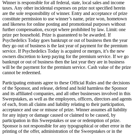
Winner is responsible for all federal, state, local sales and income
taxes. Any other incidental expenses on prize not specified herein
are the sole responsibility of winner. Entry and acceptance of prize
constitute permission to use winner’s name, prize won, hometown
and likeness for online posting and promotional purposes without
further compensation, except where prohibited by law. Limit: one
prize per household. Prize is guaranteed to be awarded. If
Psychedelics Today goes bankrupt or out of business then the year
they go out of business is the last year of payment for the premium
service. If Psychedelics Today is acquired or merges, it’s the new
owners discretion to keep paying for the premium service. If we go
bankrupt or out of business then the last year they are in business
will be the payment for the premium service. Cash value of the prize
cannot be redeemed.
Participating entrants agree to these Official Rules and the decisions
of the Sponsor, and release, defend and hold harmless the Sponsor
and its affiliated companies, and all other businesses involved in this
Sweepstakes, as well as the employees, officers, directors and agents
of each, from all claims and liability relating to their participation,
acceptance and use or misuse of prize. Winner assumes all liability
for any injury or damage caused or claimed to be caused, by
participation in this Sweepstakes or use or redemption of prize.
Sponsor is not responsible for any typographical or other error in the
printing of the offer, administration of the Sweepstakes or in the