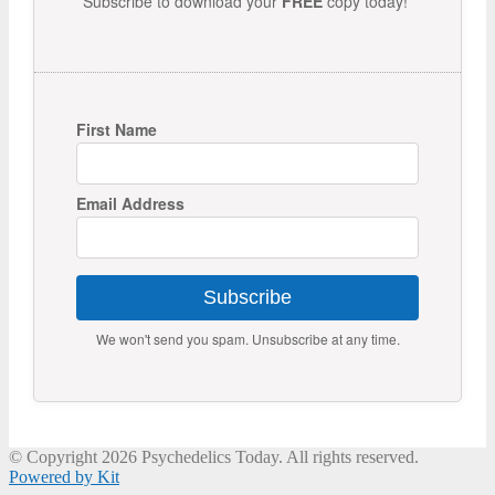
Subscribe to download your
FREE
copy today!
First Name
Email Address
Subscribe
We won't send you spam. Unsubscribe at any time.
© Copyright 2026 Psychedelics Today. All rights reserved.
Powered by Kit