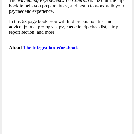
The
Navigating Psychedelics Trip Journal
is the ultimate trip
book to help you prepare, track, and begin to work with your
psychedelic experience.
In this 68 page book, you will find preparation tips and
advice, journal prompts, a psychedelic trip checklist, a trip
report section, and more.
About
The Integration Workbook