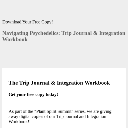
Download Your Free Copy!
Navigating Psychedelics: Trip Journal & Integration
Workbook
The Trip Journal & Integration Workbook
Get your free copy today!
As part of the "Plant Spirit Summit" series, we are giving
away digital copies of our Trip Journal and Integration
Workbook!!