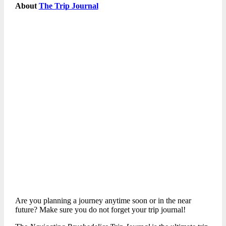
About
The Trip Journal
Are you planning a journey anytime soon or in the near
future? Make sure you do not forget your trip journal!