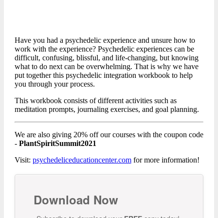
Have you had a psychedelic experience and unsure how to
work with the experience? Psychedelic experiences can be
difficult, confusing, blissful, and life-changing, but knowing
what to do next can be overwhelming. That is why we have
put together this psychedelic integration workbook to help
you through your process.
This workbook consists of different activities such as
meditation prompts, journaling exercises, and goal planning.
We are also giving 20% off our courses with the coupon code
-
PlantSpiritSummit2021
Visit:
psychedeliceducationcenter.com
for more information!
Download Now